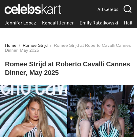
All Celebs
Jennifer Lopez
Kendall Jenner
Emily Ratajkowski
Hailee
Home
/
Romee Strijd
/
Romee Strijd at Roberto Cavalli Cannes
Dinner, May 2025
Romee Strijd at Roberto Cavalli Cannes
Dinner, May 2025