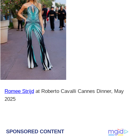
Romee Strijd
at Roberto Cavalli Cannes Dinner, May
2025