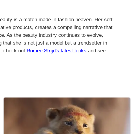
 Beauty is a match made in fashion heaven. Her soft
ative products, creates a compelling narrative that
ke. As the beauty industry continues to evolve,
that she is not just a model but a trendsetter in
n, check out
Romee Strijd's latest looks
and see