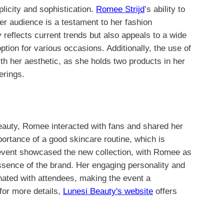
plicity and sophistication.
Romee Strijd
’s ability to
er audience is a testament to her fashion
ly reflects current trends but also appeals to a wide
ption for various occasions. Additionally, the use of
th her aesthetic, as she holds two products in her
erings.
eauty, Romee interacted with fans and shared her
rtance of a good skincare routine, which is
 event showcased the new collection, with Romee as
sence of the brand. Her engaging personality and
nated with attendees, making the event a
for more details,
Lunesi Beauty's website
offers