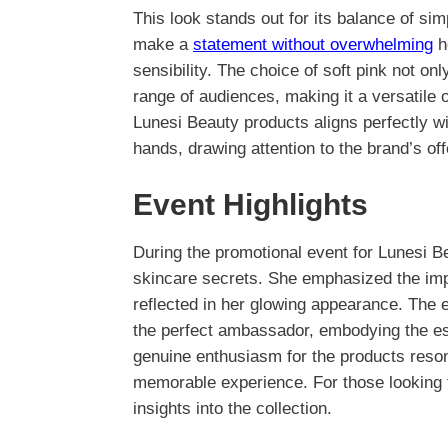
This look stands out for its balance of sim
make a
statement without overwhelming
h
sensibility. The choice of soft pink not on
range of audiences, making it a versatile o
Lunesi Beauty products aligns perfectly wi
hands, drawing attention to the brand’s off
Event Highlights
During the promotional event for Lunesi B
skincare secrets. She emphasized the impo
reflected in her glowing appearance. The
the perfect ambassador, embodying the es
genuine enthusiasm for the products reso
memorable experience. For those looking 
insights into the collection.