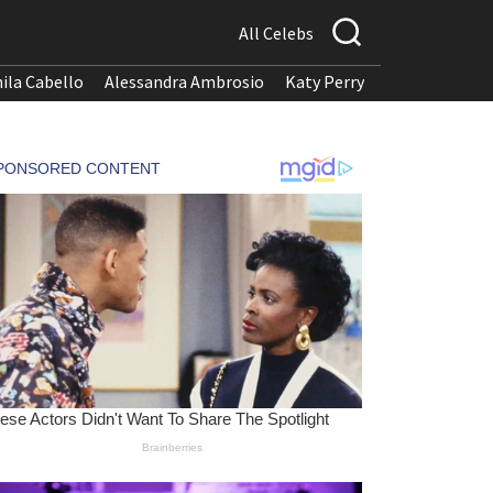
All Celebs
ila Cabello
Alessandra Ambrosio
Katy Perry