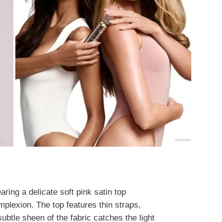
ring a delicate soft pink satin top
mplexion. The top features thin straps,
ubtle sheen of the fabric catches the light