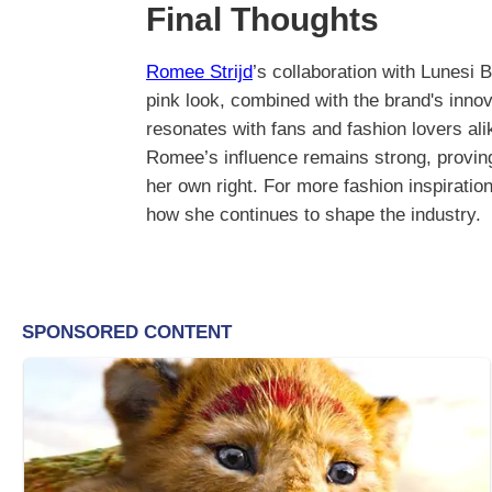
Final Thoughts
Romee Strijd
’s collaboration with Lunesi
pink look, combined with the brand's innov
resonates with fans and fashion lovers ali
Romee’s influence remains strong, proving 
her own right. For more fashion inspiratio
how she continues to shape the industry.