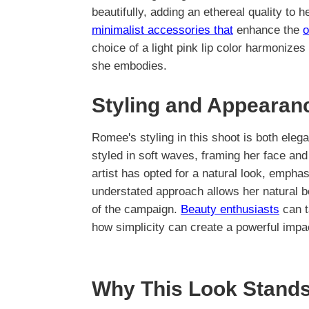
beautifully, adding an ethereal quality to 
minimalist accessories that
enhance the
o
choice of a light pink lip color harmonizes 
she embodies.
Styling and Appearan
Romee's styling in this shoot is both eleg
styled in soft waves, framing her face and
artist has opted for a natural look, empha
understated approach allows her natural be
of the campaign.
Beauty enthusiasts
can t
how simplicity can create a powerful impa
Why This Look Stands