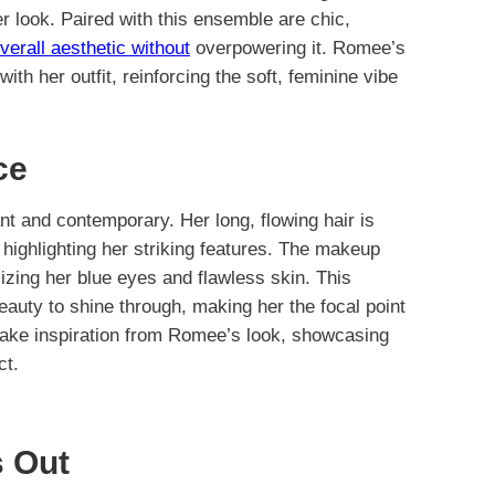
her look. Paired with this ensemble are chic,
verall aesthetic without
overpowering it. Romee’s
with her outfit, reinforcing the soft, feminine vibe
ce
ant and contemporary. Her long, flowing hair is
 highlighting her striking features. The makeup
sizing her blue eyes and flawless skin. This
auty to shine through, making her the focal point
ake inspiration from Romee’s look, showcasing
ct.
 Out