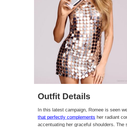
Outfit Details
In this latest campaign, Romee is seen wea
that perfectly complements
her radiant co
accentuating her graceful shoulders. The s