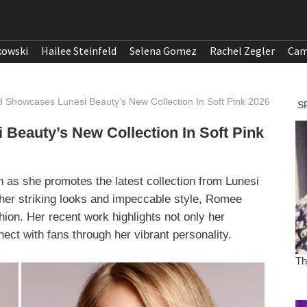
kowski
Hailee Steinfeld
Selena Gomez
Rachel Zegler
Cam
d Showcases Lunesi Beauty’s New Collection In Soft Pink 2026
Beauty’s New Collection In Soft Pink
on as she promotes the latest collection from Lunesi
her striking looks and impeccable style, Romee
hion. Her recent work highlights not only her
ect with fans through her vibrant personality.