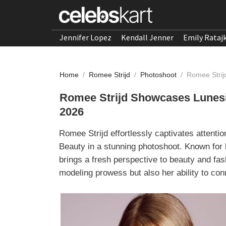
Jennifer Lopez
Kendall Jenner
Emily Rataj
Home
/
Romee Strijd
/
Photoshoot
/
Romee Strij
Romee Strijd Showcases Lunesi 
2026
Romee Strijd effortlessly captivates attenti
Beauty in a stunning photoshoot. Known for 
brings a fresh perspective to beauty and fas
modeling prowess but also her ability to conn