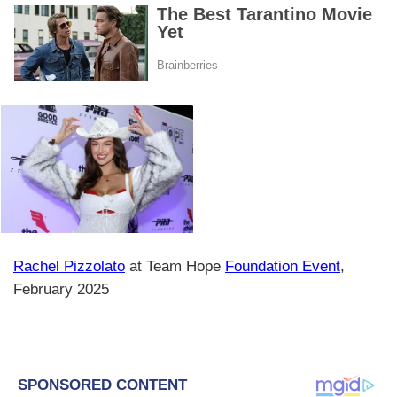
Rachel Pizzolato
at Team Hope
Foundation Event
,
February 2025