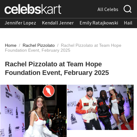
All Celebs
Jennifer Lopez
Kendall Jenner
Emily Ratajkowski
Hailee
Home
/
Rachel Pizzolato
/
Rachel Pizzolato at Team Hope
Foundation Event, February 2025
Rachel Pizzolato at Team Hope
Foundation Event, February 2025