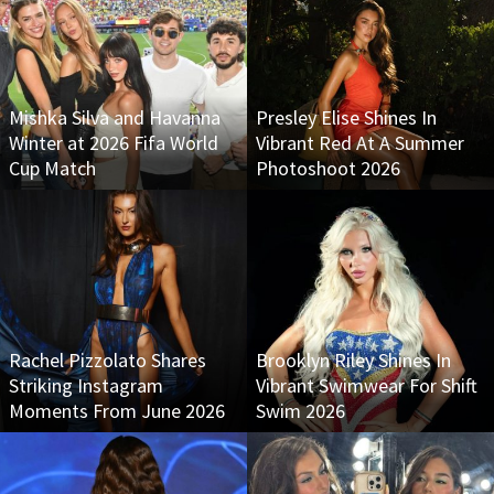
Mishka Silva and Havanna
Presley Elise Shines In
Winter at 2026 Fifa World
Vibrant Red At A Summer
Cup Match
Photoshoot 2026
Rachel Pizzolato Shares
Brooklyn Riley Shines In
Striking Instagram
Vibrant Swimwear For Shift
Moments From June 2026
Swim 2026