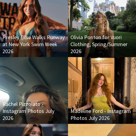
Presley Elise Walks Runway
Olivia Ponton for Vuori
at New York Swim Week
Clothing, Spring/Summer
2026
2026
Rachel Pizzolato -
Instagram Photos July
Madeline Ford - Instagram
2026
Photos July 2026