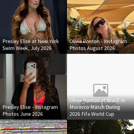
Presley Elise at New York
Olivia Ponton - Instagram
Swim Week, July 2026
Photos August 2026
Olivia Ponton at Brazil vs
Presley Elise - Instagram
Morocco Match During
Photos June 2026
2026 Fifa World Cup