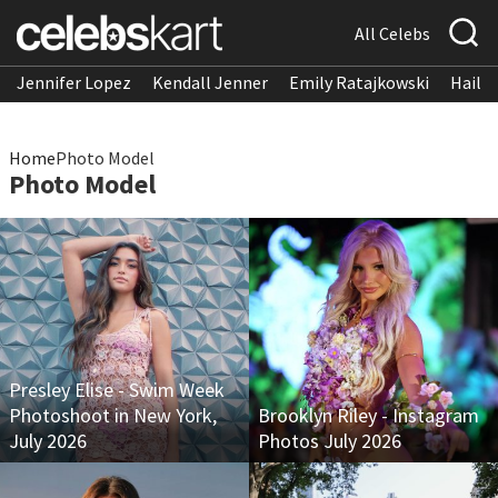
All Celebs
Jennifer Lopez
Kendall Jenner
Emily Ratajkowski
Hailee
Home
Photo Model
Photo Model
Presley Elise - Swim Week
Photoshoot in New York,
Brooklyn Riley - Instagram
July 2026
Photos July 2026