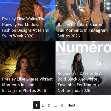
Presley Elise Walks The
Runway For Meduza
Rachel Pizzolato Shares
Fashion Designs At Miami
Fun Moments In Instagram
Swim Week 2026
Selfies 2026
Regina Hall Dazzles In A
Presley Elise Shares Vibrant
Bold Black And White
Moments In June
Ensemble For Numero
Instagram Photos 2026
Netherlands 2026
1
2
3
...
6
Next