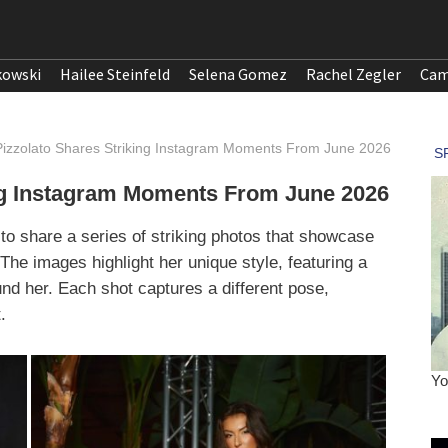
kowski
Hailee Steinfeld
Selena Gomez
Rachel Zegler
Cam
Pizzolato Shares Striking Instagram Moments From June 2026
ing Instagram Moments From June 2026
to share a series of striking photos that showcase
The images highlight her unique style, featuring a
und her. Each shot captures a different pose,
.