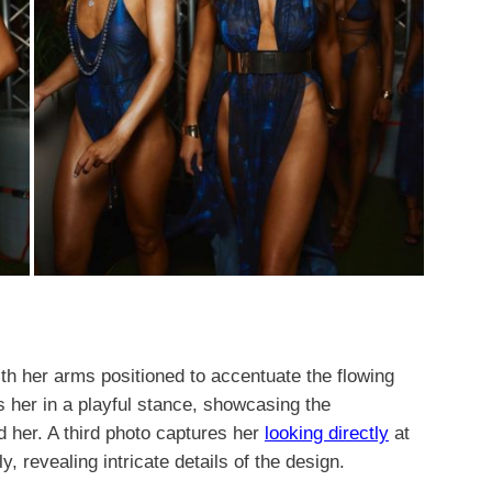
th her arms positioned to accentuate the flowing
s her in a playful stance, showcasing the
d her. A third photo captures her
looking directly
at
, revealing intricate details of the design.