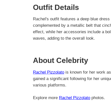
Outfit Details
Rachel's outfit features a deep blue dress 
complemented by a metallic belt that cinch
effect, while her accessories include a bo
waves, adding to the overall look.
About Celebrity
Rachel Pizzolato
is known for her work as
gained a significant following for her uni
various platforms.
Explore more
Rachel Pizzolato
photos.