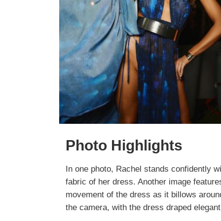
Photo Highlights
In one photo, Rachel stands confidently wi
fabric of her dress. Another image feature
movement of the dress as it billows aroun
the camera, with the dress draped elegantly