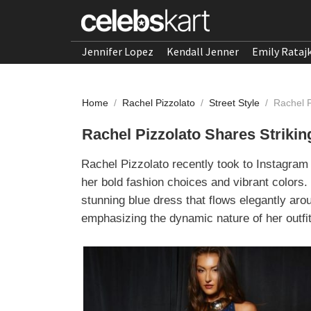
Jennifer Lopez
Kendall Jenner
Emily Rataj
Home
/
Rachel Pizzolato
/
Street Style
/
Rachel 
Rachel Pizzolato Shares Strik
Rachel Pizzolato recently took to Instagram 
her bold fashion choices and vibrant colors. 
stunning blue dress that flows elegantly aro
emphasizing the dynamic nature of her outfit