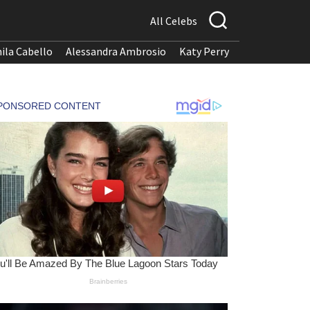
All Celebs
ila Cabello
Alessandra Ambrosio
Katy Perry