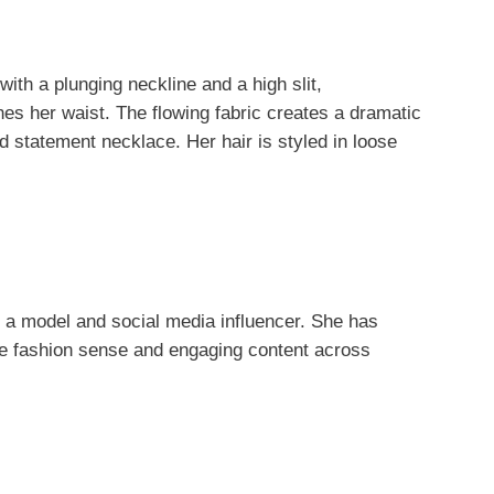
with a plunging neckline and a high slit,
es her waist. The flowing fabric creates a dramatic
ld statement necklace. Her hair is styled in loose
 a model and social media influencer. She has
que fashion sense and engaging content across