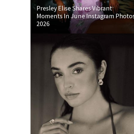
Presley Elise Shares Vibrant
Moments In June Instagram Photo
2026