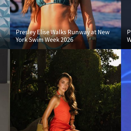
Presley Elise Walks Runway at New
P
York Swim Week 2026
W