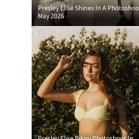
Presley Elise Shines In A Photoshoo
May 2026
Presley Elise Bikini Photoshoot In