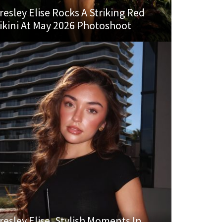
resley Elise Rocks A Striking Red
ikini At May 2026 Photoshoot
resley Elise, Stylish Moments In