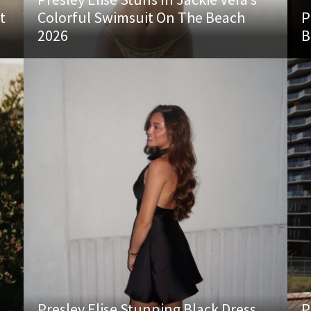
t
Colorful Swimsuit On The Beach
P
2026
B
Presley Elise Stunning Black Dress
P