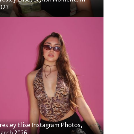
023
resley Elise Instagram Photos,
arch 2026