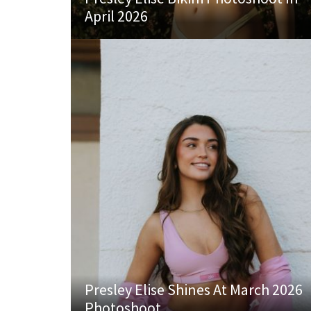
April 2026
Presley Elise Shines At March 2026
Photoshoot