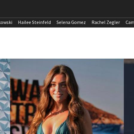
kowski
Hailee Steinfeld
Selena Gomez
Rachel Zegler
Cam