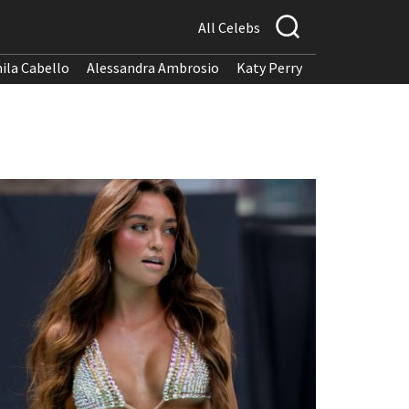
All Celebs
ila Cabello
Alessandra Ambrosio
Katy Perry