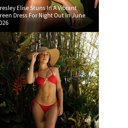
resley Elise Stuns In A Vibrant
reen Dress For Night Out In June
026