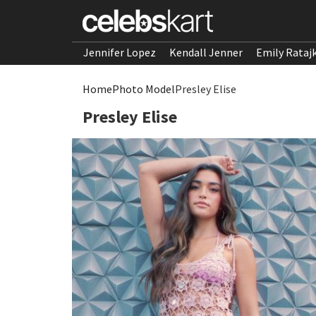
Jennifer Lopez
Kendall Jenner
Emily Rataj
Home
Photo Model
Presley Elise
Presley Elise