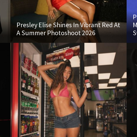
P
Presley Elise Shines In Vibrant Red At
M
A Summer Photoshoot 2026
S