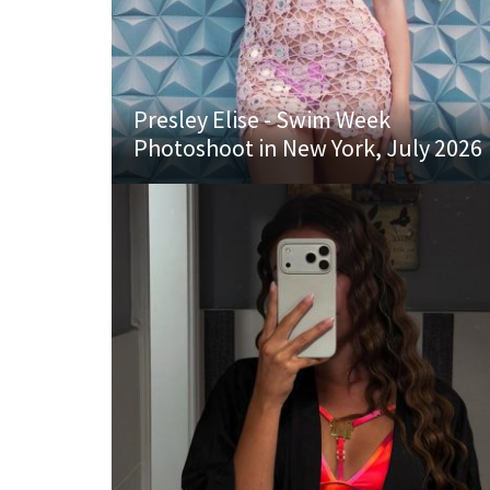
Presley Elise - Swim Week
Photoshoot in New York, July 2026