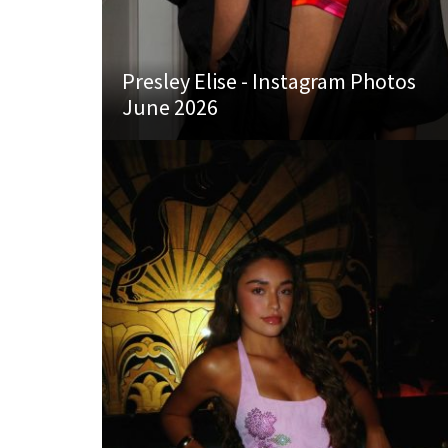
Presley Elise - Instagram Photos
June 2026