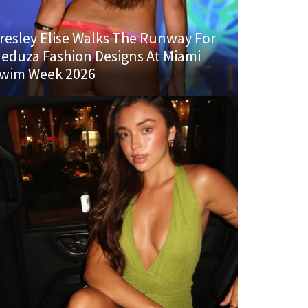
resley Elise Walks The Runway For
eduza Fashion Designs At Miami
wim Week 2026