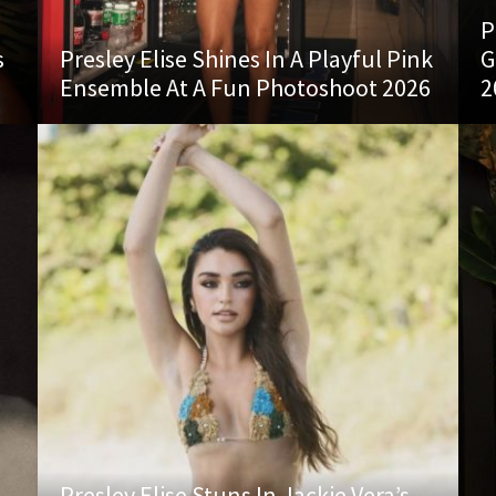
P
s
Presley Elise Shines In A Playful Pink
G
Ensemble At A Fun Photoshoot 2026
2
Presley Elise Stuns In Jackie Vera’s