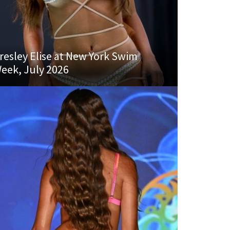
resley Elise at New York Swim
eek, July 2026