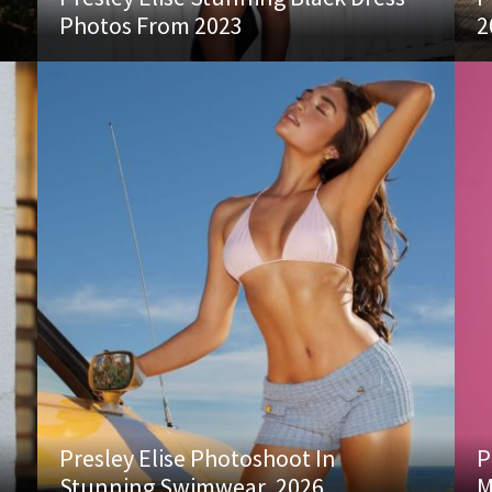
Photos From 2023
2
Presley Elise Photoshoot In
P
Stunning Swimwear, 2026
M