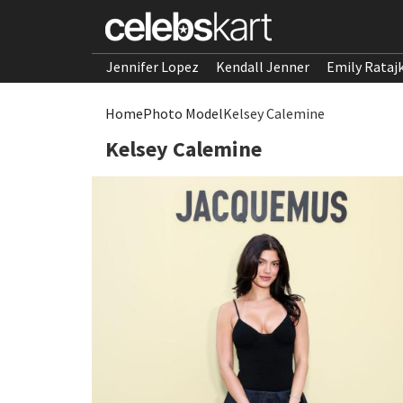
Jennifer Lopez
Kendall Jenner
Emily Rataj
Home
Photo Model
Kelsey Calemine
Kelsey Calemine