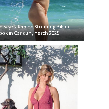
elsey Calemine Stunning Bikini
ook in Cancun, March 2025