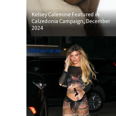
Kelsey Calemine Featured in
Calzedonia Campaign, December
2024