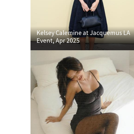
Kelsey Calemine at Jacquemus LA
Event, Apr 2025