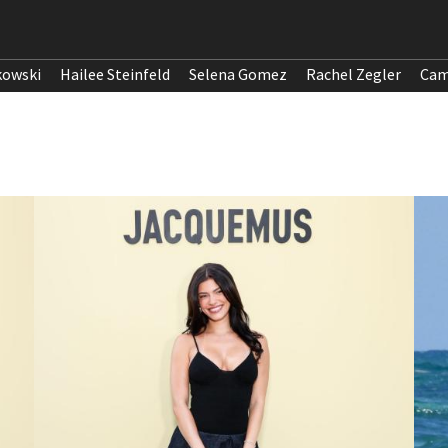
kowski
Hailee Steinfeld
Selena Gomez
Rachel Zegler
Cam