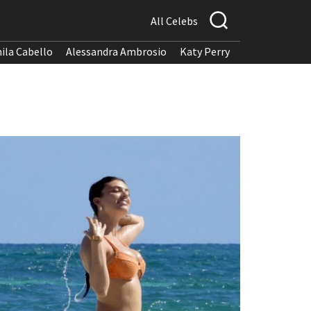
All Celebs
ila Cabello
Alessandra Ambrosio
Katy Perry