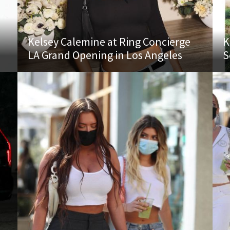
Kelsey Calemine at Ring Concierge
K
LA Grand Opening in Los Angeles
S