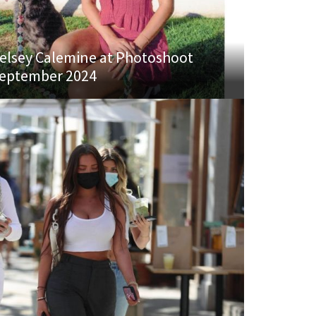
elsey Calemine at Photoshoot
eptember 2024