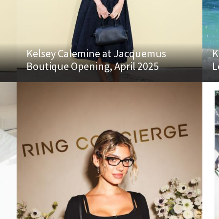
Kelsey Calemine at Jacquemus
K
Boutique Opening, April 2025
L