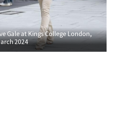
ve Gale at Kings College London,
arch 2024