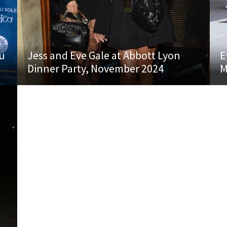
du
Jess and Eve Gale at Abbott Lyon
E
Dinner Party, November 2024
M