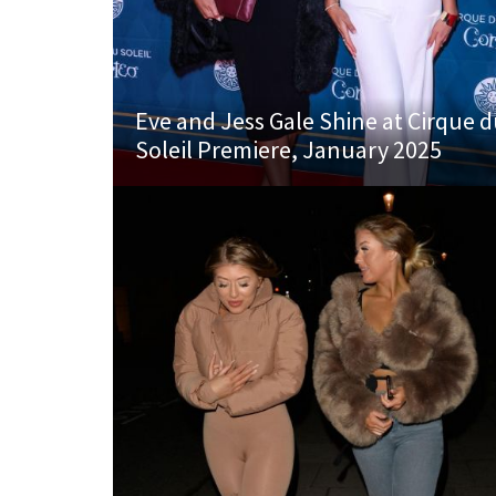
Eve and Jess Gale Shine at Cirque 
Soleil Premiere, January 2025