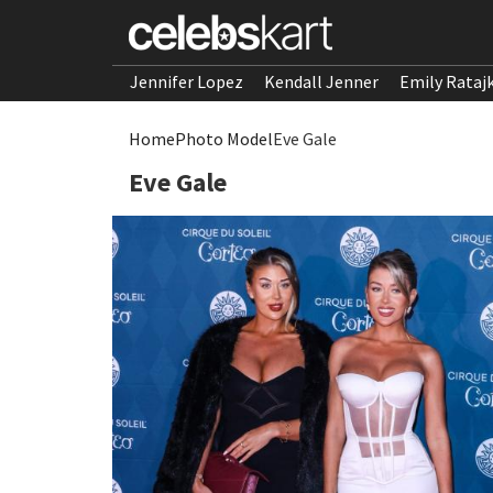
Jennifer Lopez
Kendall Jenner
Emily Rataj
Home
Photo Model
Eve Gale
Eve Gale