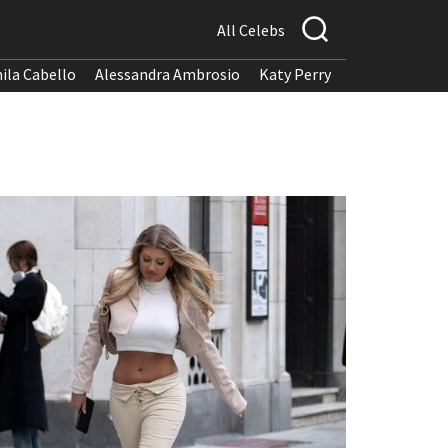
All Celebs
ila Cabello
Alessandra Ambrosio
Katy Perry