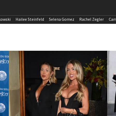
kowski
Hailee Steinfeld
Selena Gomez
Rachel Zegler
Cam