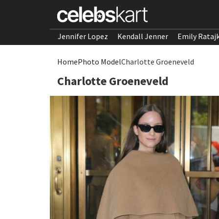
Jennifer Lopez
Kendall Jenner
Emily Rataj
Home
Photo Model
Charlotte Groeneveld
Charlotte Groeneveld