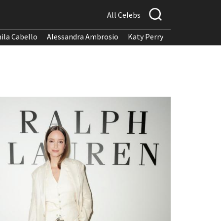
All Celebs
ila Cabello
Alessandra Ambrosio
Katy Perry