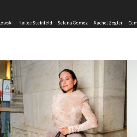
kowski
Hailee Steinfeld
Selena Gomez
Rachel Zegler
Cam