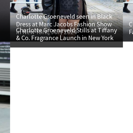
Charlotte Groeneveld seen in Black
Dress at Marc Jacobs Fashion Show
C
Charlotte Groeneveld Stills at Tiffany
in New York, July 2024
F
& Co. Fragrance Launch in New York