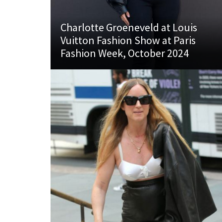
Charlotte Groeneveld at Louis
Vuitton Fashion Show at Paris
Fashion Week, October 2024