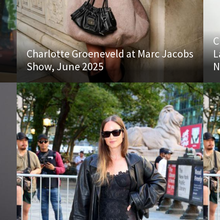
C
Charlotte Groeneveld at Marc Jacobs
L
Show, June 2025
N