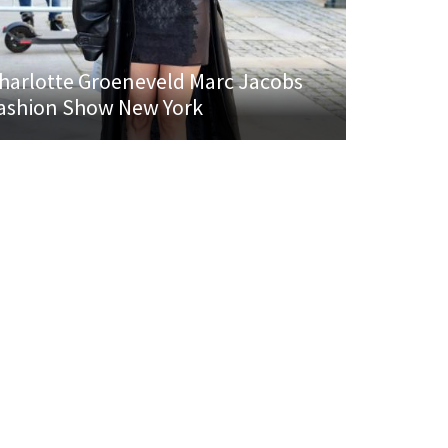
harlotte Groeneveld Marc Jacobs
ashion Show New York