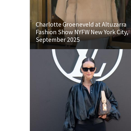
Charlotte Groeneveld at Altuzarra
Fashion Show NYFW New York City,
September 2025