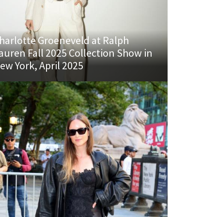
harlotte Groeneveld at Ralph
auren Fall 2025 Collection Show in
ew York, April 2025