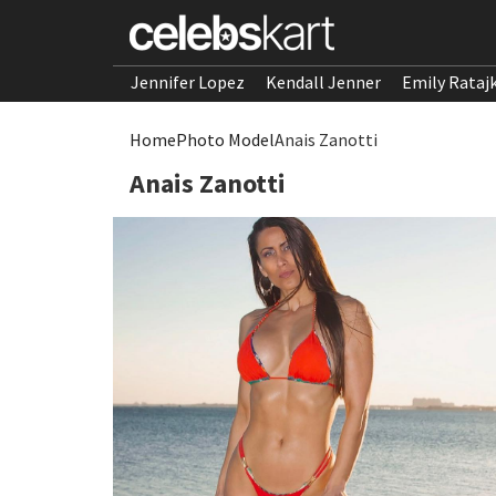
Jennifer Lopez
Kendall Jenner
Emily Rataj
Home
Photo Model
Anais Zanotti
Anais Zanotti