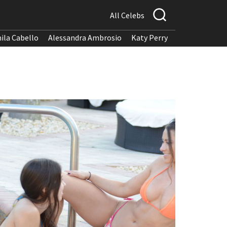
All Celebs
ila Cabello
Alessandra Ambrosio
Katy Perry