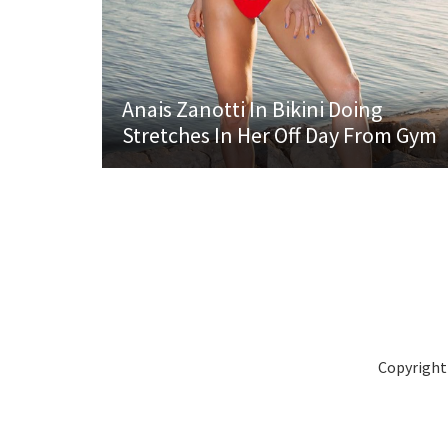
Anais Zanotti In Bikini Doing
Stretches In Her Off Day From Gym
Copyright