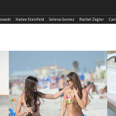
kowski
Hailee Steinfeld
Selena Gomez
Rachel Zegler
Cam