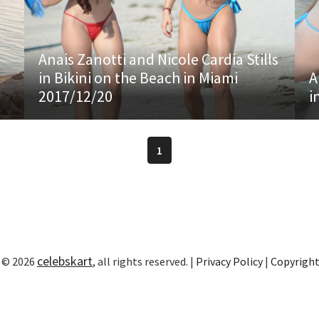
Anais Zanotti and Nicole Cardia Stills
in Bikini on the Beach in Miami
A
2017/12/20
i
1
celebskart
 © 2026
, all rights reserved. |
Privacy Policy
|
Copyrigh