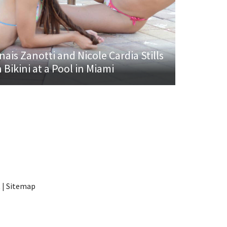
nais Zanotti and Nicole Cardia Stills
n Bikini at a Pool in Miami
t
|
Sitemap