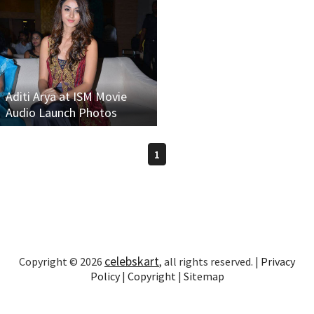
Aditi Arya at ISM Movie
Audio Launch Photos
1
celebskart
Copyright © 2026
, all rights reserved. |
Privacy
Policy
|
Copyright
|
Sitemap