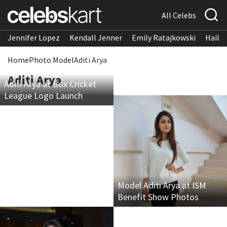
All Celebs
Jennifer Lopez
Kendall Jenner
Emily Ratajkowski
Hailee
Home
Photo Model
Aditi Arya
Aditi Arya
Aditi Arya at Box Cricket
League Logo Launch
Model Aditi Arya at ISM
Benefit Show Photos