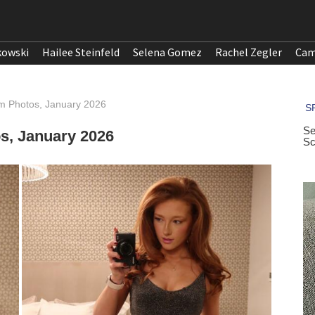
kowski
Hailee Steinfeld
Selena Gomez
Rachel Zegler
Cam
m Photos, January 2026
s, January 2026