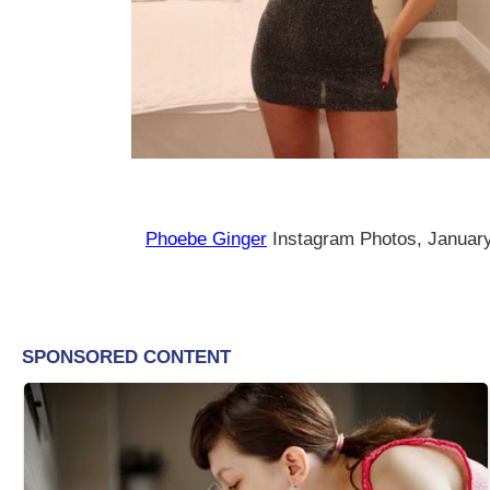
Phoebe Ginger
Instagram Photos, Januar