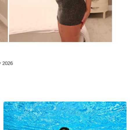
y 2026