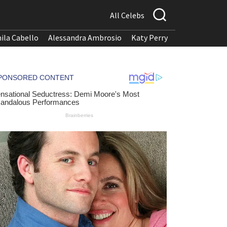
All Celebs
ila Cabello
Alessandra Ambrosio
Katy Perry