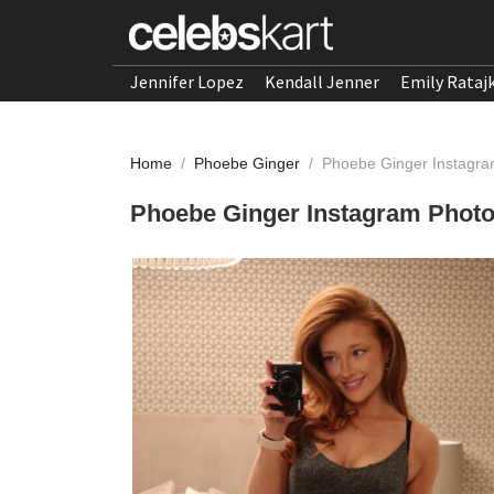
Jennifer Lopez
Kendall Jenner
Emily Rataj
Home
/
Phoebe Ginger
/
Phoebe Ginger Instagra
Phoebe Ginger Instagram Photo