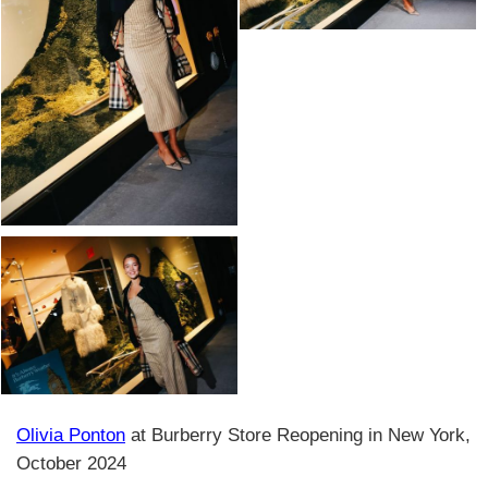
Olivia Ponton
at Burberry Store Reopening in New York,
October 2024