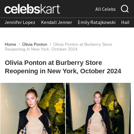
All Celebs
Jennifer Lopez
Kendall Jenner
Emily Ratajkowski
Hailee
Home
/
Olivia Ponton
/
Olivia Ponton at Burberry Store
Reopening in New York, October 2024
Olivia Ponton at Burberry Store
Reopening in New York, October 2024