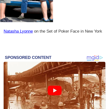
Natasha Lyonne
on the Set of Poker Face in New York