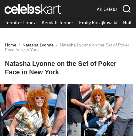
All Celebs
Jennifer Lopez
Kendall Jenner
Emily Ratajkowski
Hailee
Home
/
Natasha Lyonne
/
Natasha Lyonne on the Set of Poker
Face in New York
Natasha Lyonne on the Set of Poker
Face in New York