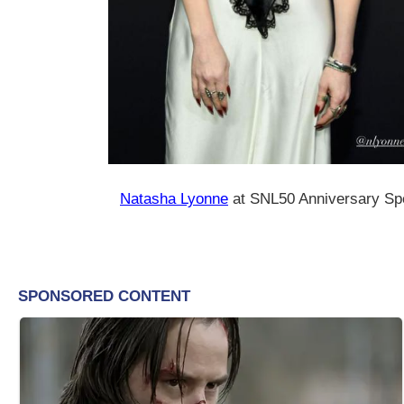
Natasha Lyonne
at SNL50 Anniversary Spe