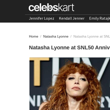
Jennifer Lopez
Kendall Jenner
Emily Rataj
Home
/
Natasha Lyonne
/
Natasha Lyonne at SNL
Natasha Lyonne at SNL50 Annive