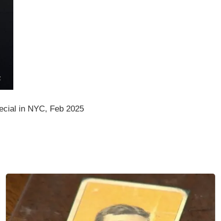
cial in NYC, Feb 2025