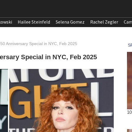
kowski
Hailee Steinfeld
Selena Gomez
Rachel Zegler
Cam
50 Anniversary Special in NYC, Feb 2025
rsary Special in NYC, Feb 2025