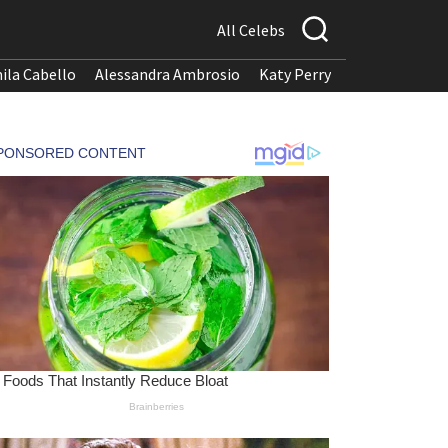
All Celebs
ila Cabello
Alessandra Ambrosio
Katy Perry