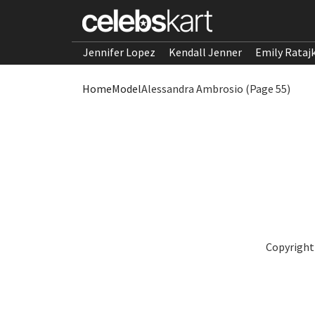
Jennifer Lopez
Kendall Jenner
Emily Rataj
Home
Model
Alessandra Ambrosio (Page 55)
Copyright