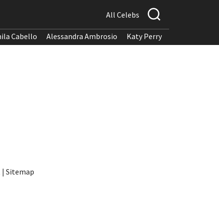
All Celebs
ila Cabello
Alessandra Ambrosio
Katy Perry
t
|
Sitemap