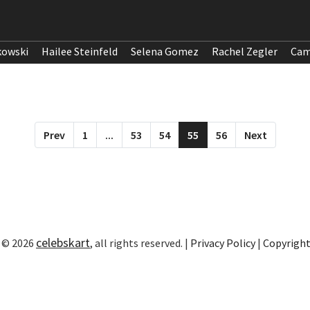
kowski
Hailee Steinfeld
Selena Gomez
Rachel Zegler
Cam
Prev
1
...
53
54
55
56
Next
celebskart
 © 2026
, all rights reserved. |
Privacy Policy
|
Copyrigh