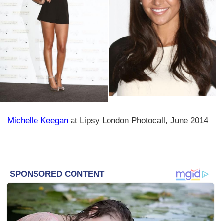
Michelle Keegan
at Lipsy London Photocall, June 2014