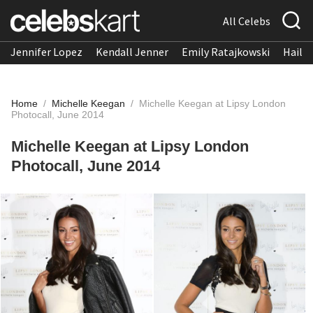
All Celebs
Jennifer Lopez
Kendall Jenner
Emily Ratajkowski
Hailee
Home
/
Michelle Keegan
/
Michelle Keegan at Lipsy London
Photocall, June 2014
Michelle Keegan at Lipsy London
Photocall, June 2014