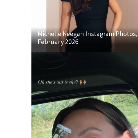
Michelle Keegan Instagram Photos,
February 2026