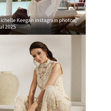
ichelle Keegan instagram photos,
ul 2025