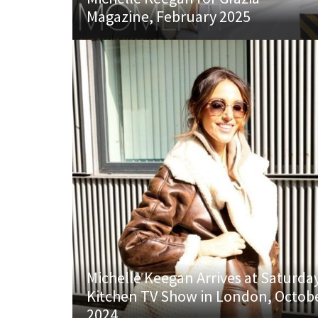
Magazine, February 2025
Michelle Keegan Arrives at Saturda
Kitchen TV Show in London, Octob
2024