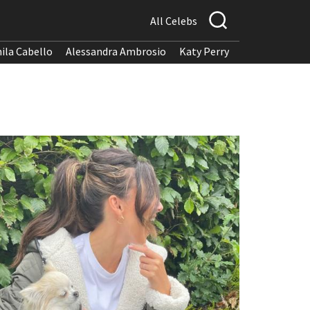
All Celebs
ila Cabello
Alessandra Ambrosio
Katy Perry