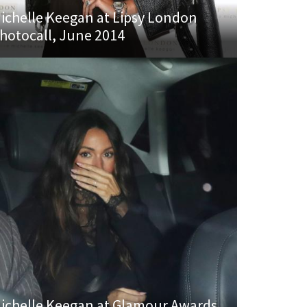
ichelle Keegan at Lipsy London
hotocall, June 2014
ichelle Keegan at Glamour Awards