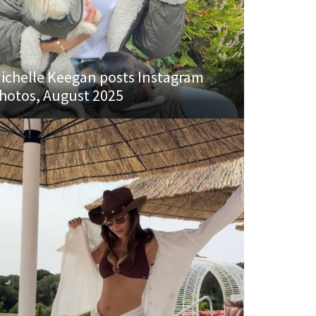
ichelle Keegan posts Instagram
hotos, August 2025