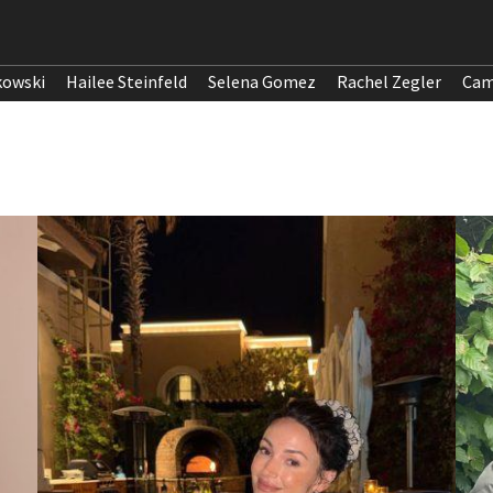
kowski
Hailee Steinfeld
Selena Gomez
Rachel Zegler
Cam