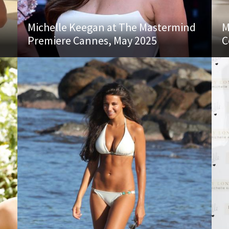
Michelle Keegan at The Mastermind
M
Premiere Cannes, May 2025
C