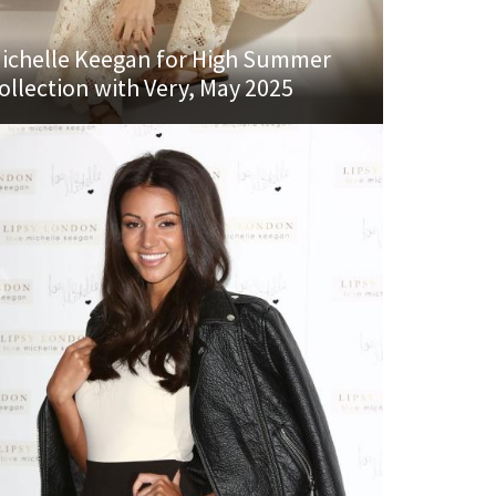
ichelle Keegan for High Summer
ollection with Very, May 2025