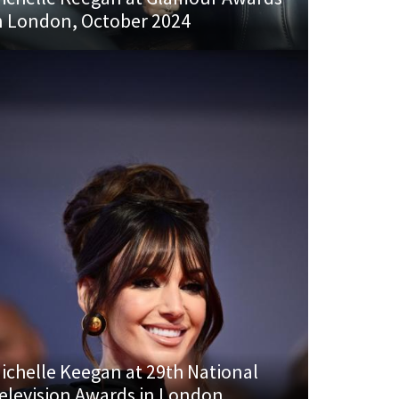
n London, October 2024
ichelle Keegan at 29th National
elevision Awards in London