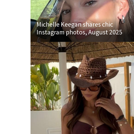
Michelle Keegan shares chic
Instagram photos, August 2025