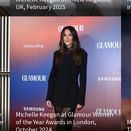
UK, February 2025
i
y
Michelle Keegan at Glamour Women
er
of the Year Awards in London,
M
October 2024
T