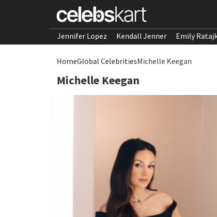
Jennifer Lopez
Kendall Jenner
Emily Rataj
Home
Global Celebrities
Michelle Keegan
Michelle Keegan