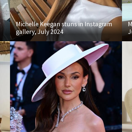
Michelle Keegan stuns in Instagram
M
gallery, July 2024
J