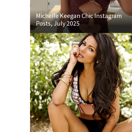
Michelle Keegan Chic Instagram
Posts, July 2025