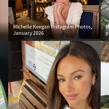
Michelle Keegan Instagram Photos,
M
January 2026
p