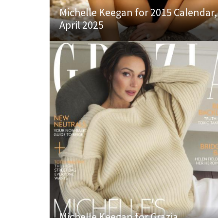
Michelle Keegan for 2015 Calendar,
April 2025
Michelle Keegan for Grazia