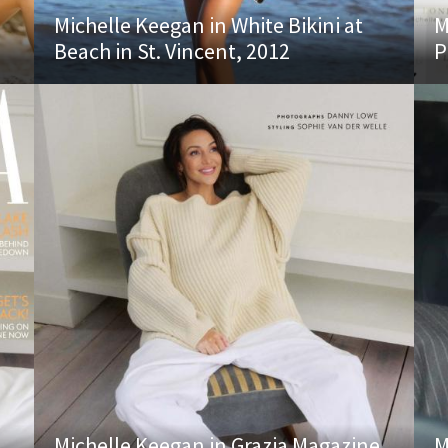
Michelle Keegan in White Bikini at
M
Beach in St. Vincent, 2012
P
Michelle Keegan in Grazia Magazine
M