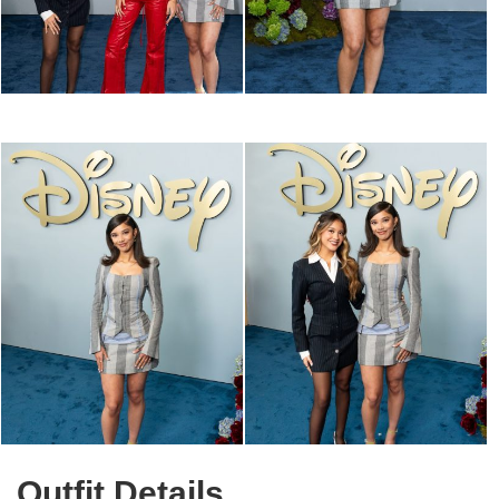
Outfit Details