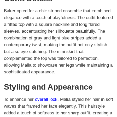
Baker opted for a chic striped ensemble that combined
elegance with a touch of playfulness. The outfit featured
a fitted top with a square neckline and long flared
sleeves, accentuating her silhouette beautifully. The
combination of gray and light blue stripes added a
contemporary twist, making the outfit not only stylish
but also eye-catching. The mini skirt that
complemented the top was tailored to perfection,
allowing Malia to showcase her legs while maintaining a
sophisticated appearance.
Styling and Appearance
To enhance her
overall look
, Malia styled her hair in soft
waves that framed her face elegantly. This hairstyle
added a touch of softness to her sharp outfit, creating a