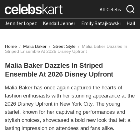
All Celebs
Jennifer Lopez
Kendall Jenner
Emily Ratajkowski
Hailee
Home
/
Malia Baker
/
Street Style
/
Malia Baker Dazzles In
Striped Ensemble At 2026 Disney Upfront
Malia Baker Dazzles In Striped
Ensemble At 2026 Disney Upfront
Malia Baker has once again captured the hearts of
fashion enthusiasts with her stunning appearance at the
2026 Disney Upfront in New York City. The young
starlet, known for her captivating performances and
stylish choices, showcased a bold new look that left a
lasting impression on attendees and fans alike.