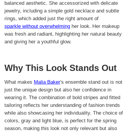
balanced aesthetic. She accessorized with delicate
jewelry, including a simple gold necklace and subtle
rings, which added just the right amount of
sparkle without overwhelming
her look. Her makeup
was fresh and radiant, highlighting her natural beauty
and giving her a youthful glow.
Why This Look Stands Out
What makes
Malia Baker
's ensemble stand out is not
just the unique design but also her confidence in
wearing it. The combination of bold stripes and fitted
tailoring reflects her understanding of fashion trends
while also showcasing her individuality. The choice of
colors, gray and light blue, is perfect for the spring
season, making this look not only relevant but also