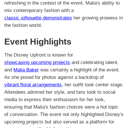
refreshing in the context of the event. Malia's ability to
mix contemporary fashion with a
classic silhouette demonstrates
her growing prowess in
the fashion world.
Event Highlights
The Disney Upfront is known for
showcasing upcoming projects
and celebrating talent,
and
Malia Baker
was certainly a highlight of the event.
As she posed for photos against a backdrop of
vibrant floral arrangements
, her outfit took center stage.
Attendees admired her style, and fans took to social
media to express their enthusiasm for her look,
ensuring that Malia's fashion choices were a hot topic
of conversation. The event not only highlighted Disney's
upcoming projects but also served as a platform for