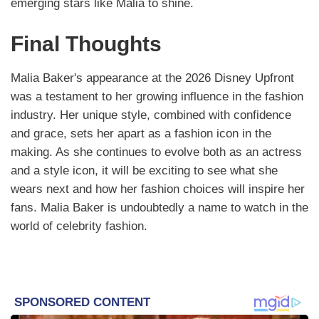
emerging stars like Malia to shine.
Final Thoughts
Malia Baker's appearance at the 2026 Disney Upfront
was a testament to her growing influence in the fashion
industry. Her unique style, combined with confidence
and grace, sets her apart as a fashion icon in the
making. As she continues to evolve both as an actress
and a style icon, it will be exciting to see what she
wears next and how her fashion choices will inspire her
fans. Malia Baker is undoubtedly a name to watch in the
world of celebrity fashion.