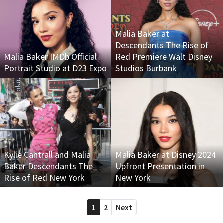
Malia Baker at
Descendants The Rise of
Malia Baker IMDb Official
Red Premiere Walt Disney
Portrait Studio at D23 Expo
Studios Burbank
Kylie Cantrall and Malia
Malia Baker at Disney 2024
Baker Descendants The
Upfront Presentation in
Rise of Red New York
New York
1
2
Next