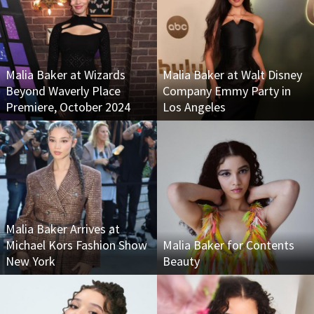
Malia Baker at Wizards
Malia Baker at Walt Disney
Beyond Waverly Place
Company Emmy Party in
Premiere, October 2024
Los Angeles
Malia Baker Arrives at
Michael Kors Fashion Show
Malia Baker for Contents
New York
Beauty