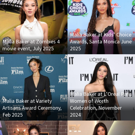
Malia Baker at Kids’ Choice
Malia Baker at Zombies 4
Awards, Santa Monica June
movie event, July 2025
2025
Malia Baker at L’Oreal Paris
Malia Baker at Variety
Women of Worth
Artisans Award Ceremony,
Celebration, November
Feb 2025
2024