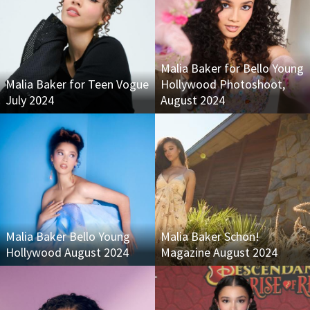
Malia Baker for Bello Young
Malia Baker for Teen Vogue
Hollywood Photoshoot,
July 2024
August 2024
Malia Baker Bello Young
Malia Baker Schon!
Hollywood August 2024
Magazine August 2024