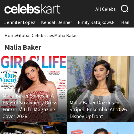
All Celebs
Jennifer Lopez
Kendall Jenner
Emily Ratajkowski
Hailee
Home
Global Celebrities
Malia Baker
Malia Baker
Malia Baker Shines In A
Playful Strawberry Dress
Malia Baker Dazzles In
For Girls’ Life Magazine
Striped Ensemble At 2026
Cover 2026
Disney Upfront