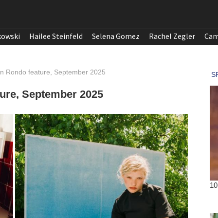
kowski
Hailee Steinfeld
Selena Gomez
Rachel Zegler
Cam
ron Rondo feature, September 2025
ture, September 2025