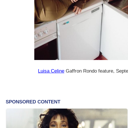
Luisa Celine
Gaffron Rondo feature, Sept