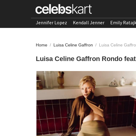
Jennifer Lopez
Kendall Jenner
Emily Rataj
Home
/
Luisa Celine Gaffron
/
Luisa Celine Gaff
Luisa Celine Gaffron Rondo fea