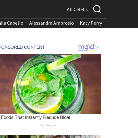
All Celebs
ila Cabello
Alessandra Ambrosio
Katy Perry