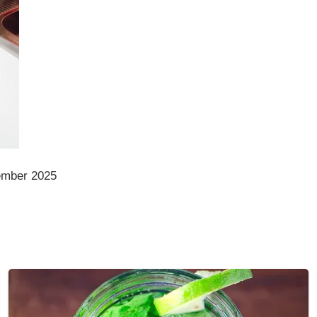
ember 2025