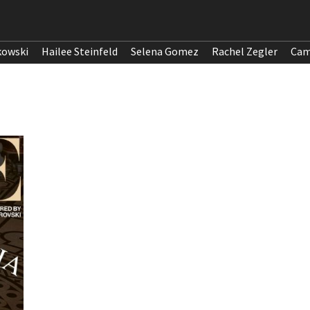
kowski
Hailee Steinfeld
Selena Gomez
Rachel Zegler
Cam