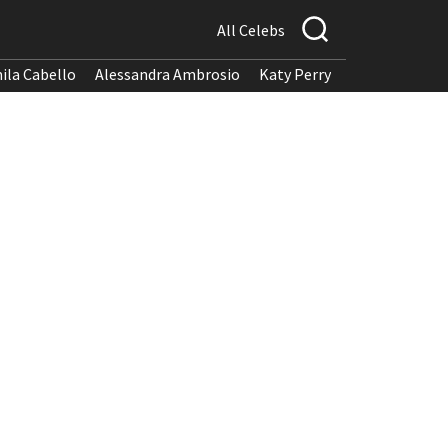
All Celebs
ila Cabello
Alessandra Ambrosio
Katy Perry