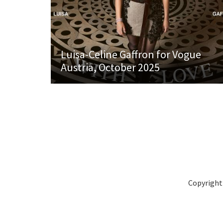
Luisa-Celine Gaffron for Vogue
Austria, October 2025
Copyright