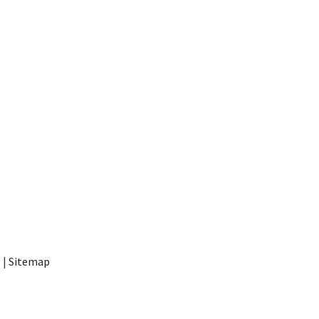
t
|
Sitemap