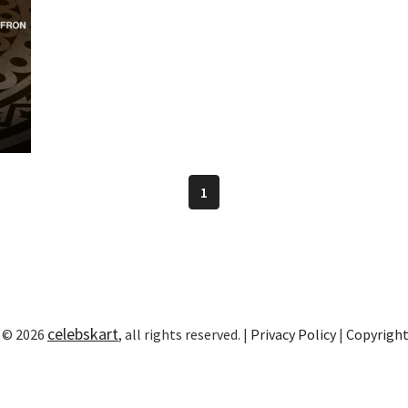
1
celebskart
 © 2026
, all rights reserved. |
Privacy Policy
|
Copyrigh