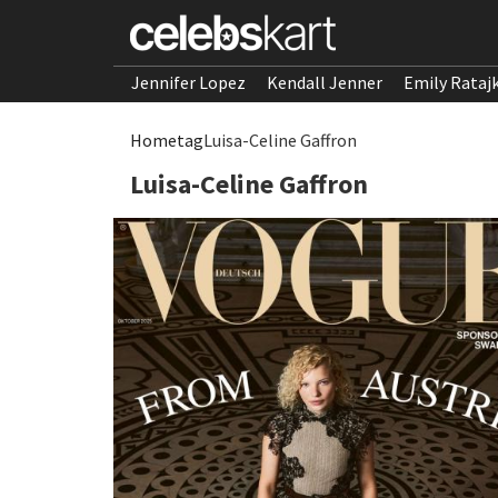
Jennifer Lopez
Kendall Jenner
Emily Rataj
Home
tag
Luisa-Celine Gaffron
Luisa-Celine Gaffron