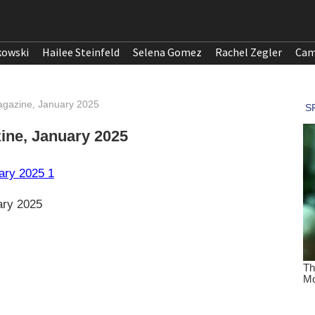
kowski
Hailee Steinfeld
Selena Gomez
Rachel Zegler
Cam
 Magazine, January 2025
zine, January 2025
ary 2025