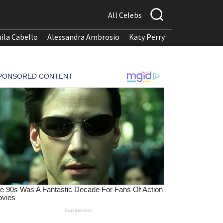
All Celebs
ila Cabello
Alessandra Ambrosio
Katy Perry