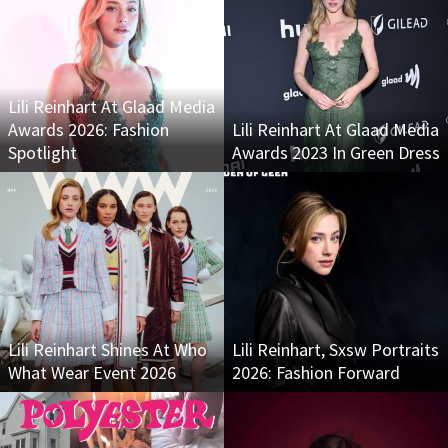
Lili Reinhart At Glaad Media
Awards 2026: Fashion
Lili Reinhart At Glaad Media
Spotlight
Awards 2023 In Green Dress
Lili Reinhart Shines At Who
Lili Reinhart, Sxsw Portraits
What Wear Event 2026
2026: Fashion Forward