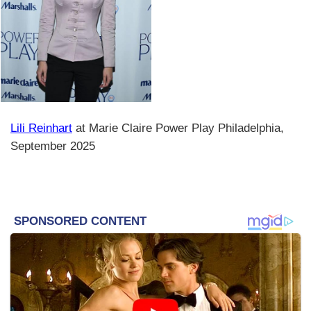
Lili Reinhart
at Marie Claire Power Play Philadelphia,
September 2025