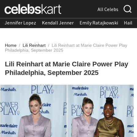
All Celebs
Jennifer Lopez
Kendall Jenner
Emily Ratajkowski
Hailee
Home
/
Lili Reinhart
/
Lili Reinhart at Marie Claire Power Play
Philadelphia, September 2025
Lili Reinhart at Marie Claire Power Play
Philadelphia, September 2025