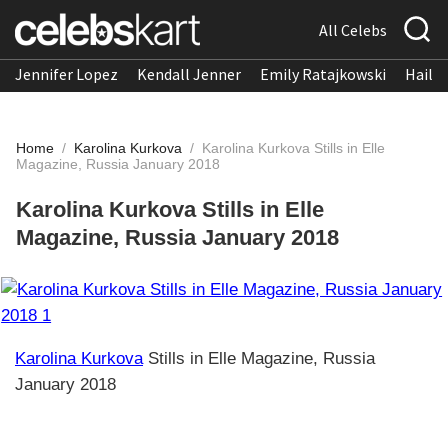
All Celebs
Jennifer Lopez
Kendall Jenner
Emily Ratajkowski
Hailee
Home
/
Karolina Kurkova
/
Karolina Kurkova Stills in Elle
Magazine, Russia January 2018
Karolina Kurkova Stills in Elle
Magazine, Russia January 2018
Karolina Kurkova
Stills in Elle Magazine, Russia
January 2018