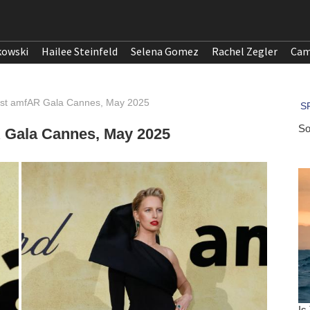
kowski
Hailee Steinfeld
Selena Gomez
Rachel Zegler
Cam
31st amfAR Gala Cannes, May 2025
R Gala Cannes, May 2025