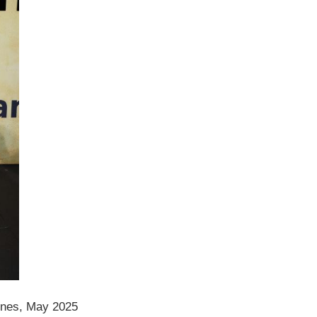
nes, May 2025