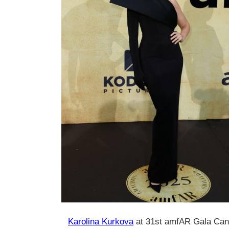
Karolina Kurkova
at 31st amfAR Gala Can