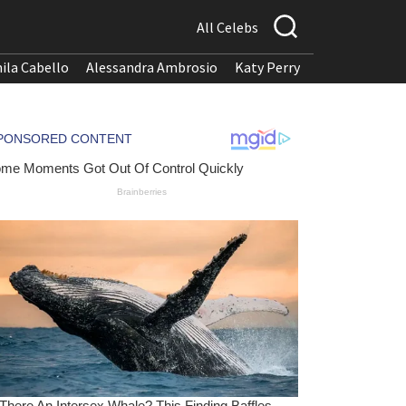
All Celebs
ila Cabello
Alessandra Ambrosio
Katy Perry