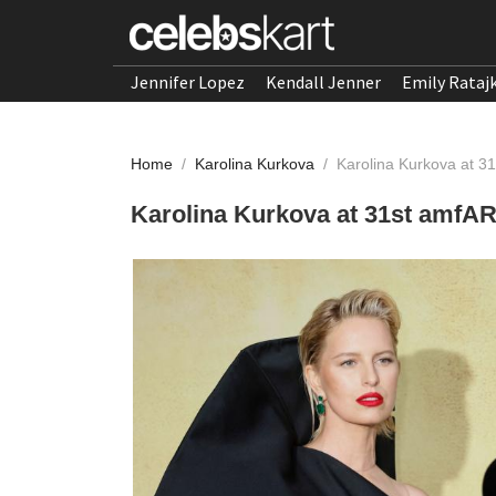
Jennifer Lopez
Kendall Jenner
Emily Rataj
Home
/
Karolina Kurkova
/
Karolina Kurkova at 
Karolina Kurkova at 31st amfA