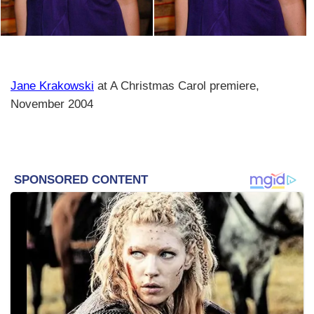
Jane Krakowski
at A Christmas Carol premiere,
November 2004