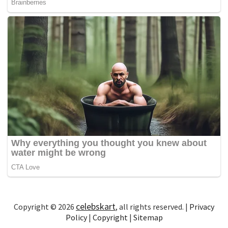
celebskart
Copyright © 2026
, all rights reserved. |
Privacy
Policy
|
Copyright
|
Sitemap