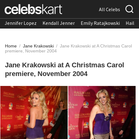
All Celebs
Jennifer Lopez
Kendall Jenner
Emily Ratajkowski
Hailee
Home
/
Jane Krakowski
/
Jane Krakowski at A Christmas Carol
premiere, November 2004
Jane Krakowski at A Christmas Carol
premiere, November 2004