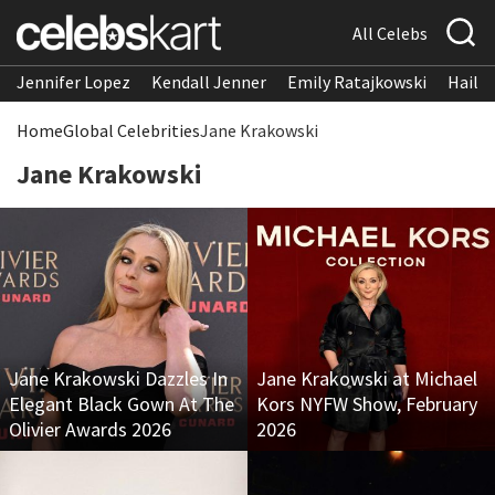
All Celebs
Jennifer Lopez
Kendall Jenner
Emily Ratajkowski
Hailee
Home
Global Celebrities
Jane Krakowski
Jane Krakowski
Jane Krakowski Dazzles In
Jane Krakowski at Michael
Elegant Black Gown At The
Kors NYFW Show, February
Olivier Awards 2026
2026