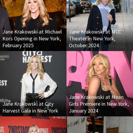
Jane Krakowski at Michael
Jane Krakowski at MCC
Kors Opening in New York,
Theater in New York,
February 2025
October 2024
Jane Krakowski at Mean
Jane Krakowski at City
Girls Premiere in New York,
Harvest Gala in New York
January 2024