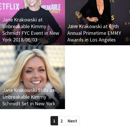
Jane Krakowski at
Unbreakable Kimmy
Jane Krakowski at 69th
Schmidt FYC Event in New
Annual Primetime EMMY
York 2018/06/03
Awards in Los Angeles
Jane Krakowski Stills at
Unbreakable Kimmy
Schmidt Set in New York
1
2
Next