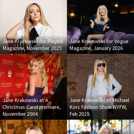
Jane Krakowski for Playbill
Jane Krakowski for Vogue
Magazine, November 2025
Magazine, January 2026
Jane Krakowski at A
Jane Krakowski at Michael
Christmas Carol premiere,
Kors Fashion Show NYFW,
November 2004
Feb 2025