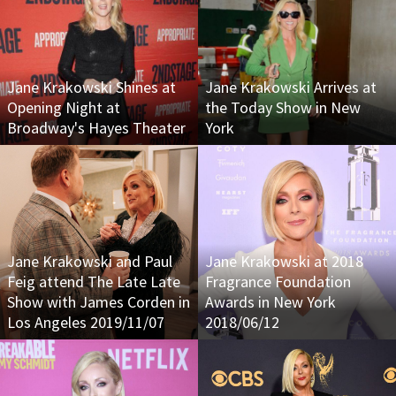
Jane Krakowski Shines at
Jane Krakowski Arrives at
Opening Night at
the Today Show in New
Broadway's Hayes Theater
York
Jane Krakowski and Paul
Jane Krakowski at 2018
Feig attend The Late Late
Fragrance Foundation
Show with James Corden in
Awards in New York
Los Angeles 2019/11/07
2018/06/12