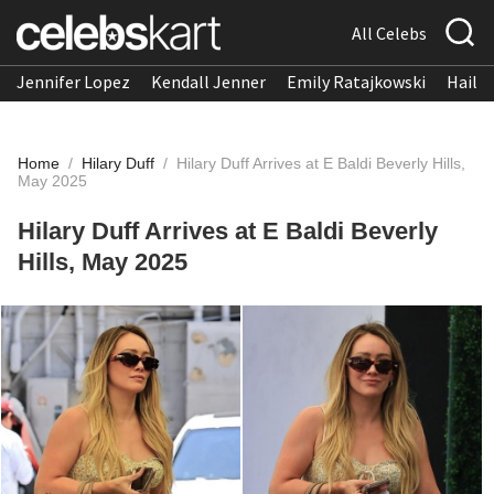
All Celebs
Jennifer Lopez
Kendall Jenner
Emily Ratajkowski
Hailee
Home
/
Hilary Duff
/
Hilary Duff Arrives at E Baldi Beverly Hills,
May 2025
Hilary Duff Arrives at E Baldi Beverly
Hills, May 2025