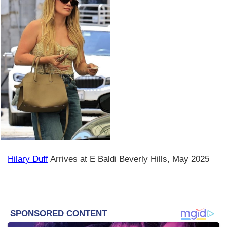
Hilary Duff
Arrives at E Baldi Beverly Hills, May 2025