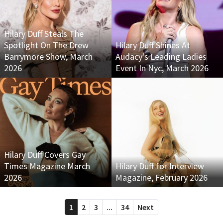
Hilary Duff Steals The
Spotlight On The Drew
Hilary Duff Shines At
Barrymore Show, March
Audacy's Leading Ladies
2026
Event In Nyc, March 2026
Hilary Duff Covers Gay
Times Magazine March
Hilary Duff for Interview
2026
Magazine, February 2026
1
2
3
...
34
Next