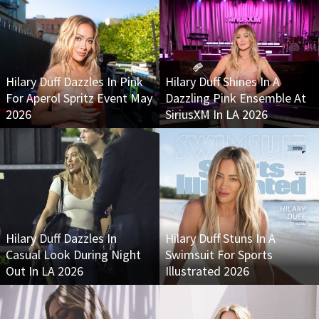
Hilary Duff Dazzles In Pink
Hilary Duff Shines In A
For Aperol Spritz Event May
Dazzling Pink Ensemble At
2026
SiriusXM In LA 2026
Hilary Duff Dazzles In
Hilary Duff Stuns In A
Casual Look During Night
Swimsuit For Sports
Out In LA 2026
Illustrated 2026