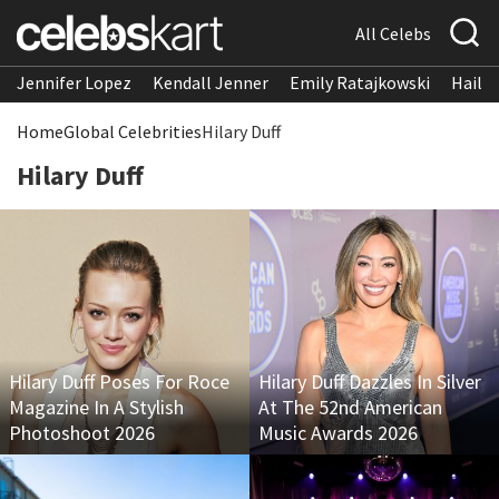
All Celebs
Jennifer Lopez
Kendall Jenner
Emily Ratajkowski
Hailee
Home
Global Celebrities
Hilary Duff
Hilary Duff
Hilary Duff Poses For Roce
Hilary Duff Dazzles In Silver
Magazine In A Stylish
At The 52nd American
Photoshoot 2026
Music Awards 2026