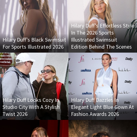
Hilary Duff’s Effortless Style
In The 2026 Sports
Hilary Duff’s Black Swimsuit
Illustrated Swimsuit
For Sports Illustrated 2026
Edition Behind The Scenes
Hilary Duff Looks Cozy In
Hilary Duff Dazzles In
Studio City With A Stylish
Elegant Light Blue Gown At
Twist 2026
Fashion Awards 2026