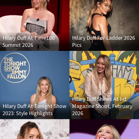
Hilary Duff At Time100
Hilary Duff For Ladder 2026
Summit 2026
Pics
Hilary Duff Shines At I-d
Hilary Duff At Tonight Show
Magazine Shoot, February
2023: Style Highlights
2026