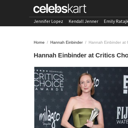
Jennifer Lopez
Kendall Jenner
Emily Rataj
Home
/
Hannah Einbinder
/
Hannah Einbinder at 
Hannah Einbinder at Critics Ch