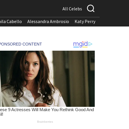
All Celebs
ila Cabello
Alessandra Ambrosio
Katy Perry