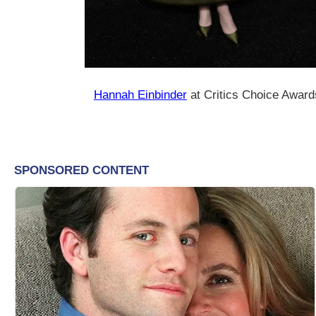
Hannah Einbinder
at Critics Choice Award