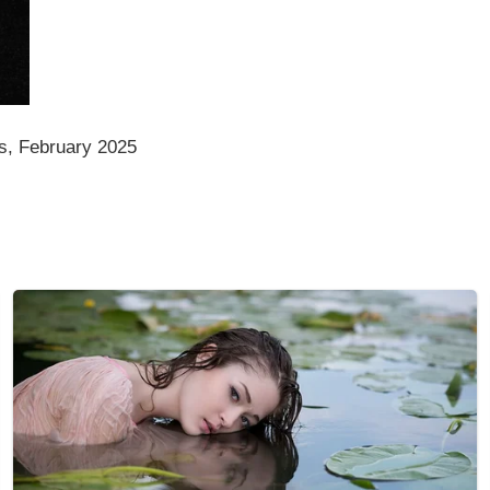
s, February 2025