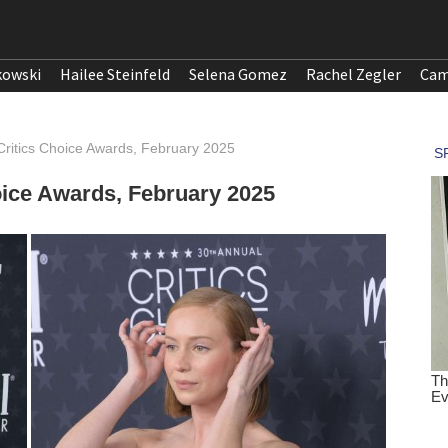
kowski
Hailee Steinfeld
Selena Gomez
Rachel Zegler
Cam
Critics Choice Awards, February 2025
oice Awards, February 2025