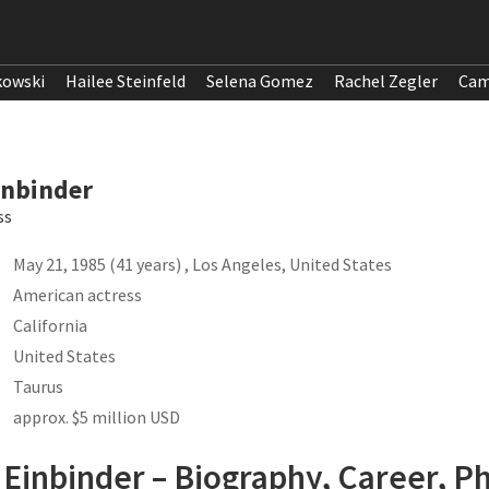
kowski
Hailee Steinfeld
Selena Gomez
Rachel Zegler
Cam
inbinder
ss
May 21, 1985 (41 years) , Los Angeles, United States
American actress
California
United States
Taurus
approx. $5 million USD
Einbinder – Biography, Career, Ph