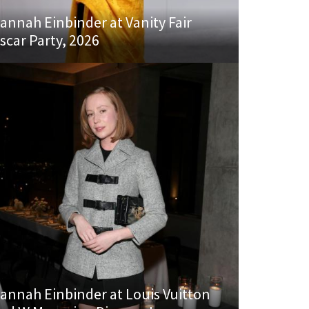
annah Einbinder at Vanity Fair
scar Party, 2026
annah Einbinder at Louis Vuitton