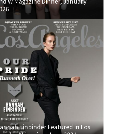
nd W Magazine Dinner, January
026
annah Einbinder Featured in Los