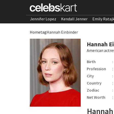
Jennifer Lopez
Kendall Jenner
Emily Rataj
Home
tag
Hannah Einbinder
Hannah E
American actre
Birth
:
Profession
:
City
:
Country
:
Zodiac
:
Net Worth
:
Hannah 