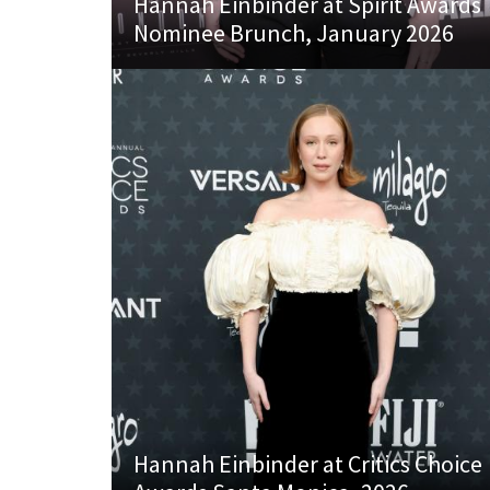
Hannah Einbinder at Spirit Awards
Nominee Brunch, January 2026
Hannah Einbinder at Critics Choice