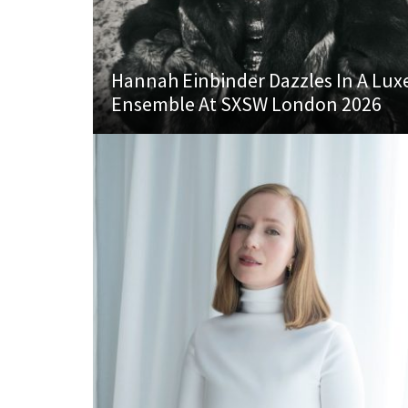
Hannah Einbinder Dazzles In A Lux
Ensemble At SXSW London 2026