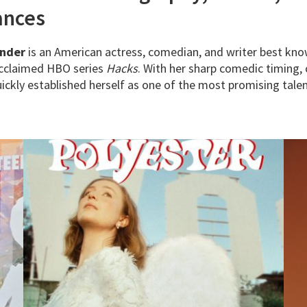
ances
inder
is an American actress, comedian, and writer best kno
 acclaimed HBO series
Hacks
. With her sharp comedic timing, 
ckly established herself as one of the most promising talen