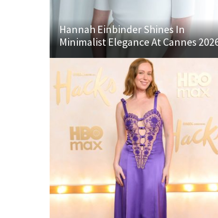
Hannah Einbinder Shines In
Minimalist Elegance At Cannes 202