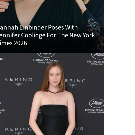
annah Einbinder Poses With
ennifer Coolidge For The New York
imes 2026