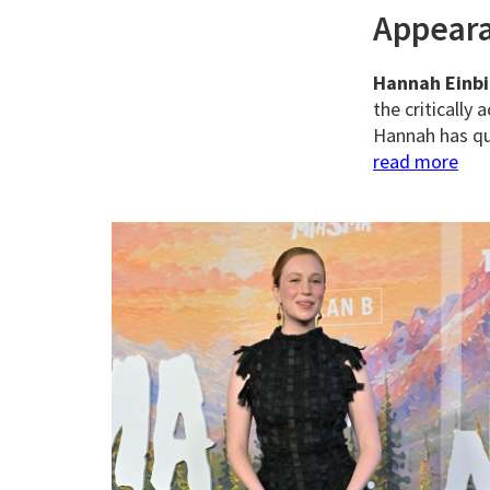
Appear
Hannah Einb
the critically
Hannah has qui
read more