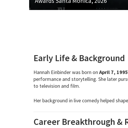
Awards Santa Monica, 2026
Early Life & Background
Hannah Einbinder was born on
April 7, 1995
performance and storytelling. She later pur
to television and film.
Her background in live comedy helped shape h
Career Breakthrough & 