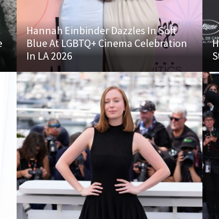
Hannah Einbinder Dazzles In Soft
e
Blue At LGBTQ+ Cinema Celebration
H
In LA 2026
S