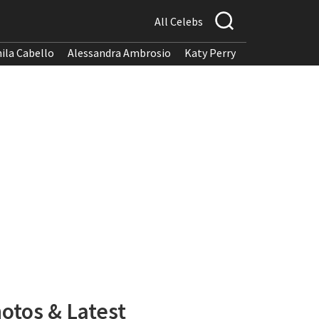
All Celebs
ila Cabello
Alessandra Ambrosio
Katy Perry
otos & Latest