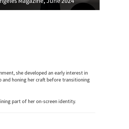
ngeles Magazine, June 2024
onment, she developed an early interest in
 and honing her craft before transitioning
ning part of her on-screen identity.