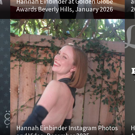
Hannah Einbinder at Golden Globe
a
Awards Beverly Hills, January 2026
2
Hannah Einbinder Instagram Photos
H