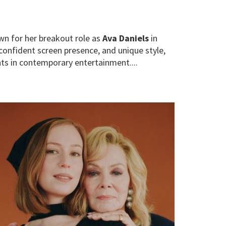
wn for her breakout role as
Ava Daniels
in
confident screen presence, and unique style,
ts in contemporary entertainment....