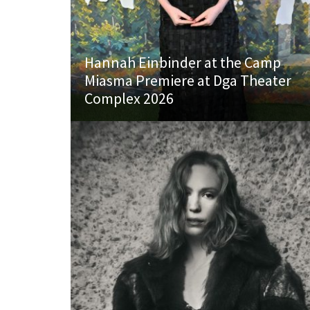
Hannah Einbinder at the Camp
Miasma Premiere at Dga Theater
Complex 2026