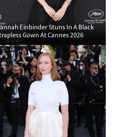
annah Einbinder Stuns In A Black
trapless Gown At Cannes 2026