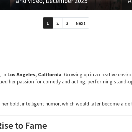
and Video, December 2025
A
1
2
3
Next
, in
Los Angeles, California
. Growing up in a creative envir
sued her passion for comedy and acting, performing stand-up
er bold, intelligent humor, which would later become a defi
Rise to Fame