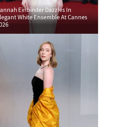
annah Einbinder Dazzles In
legant White Ensemble At Cannes
026