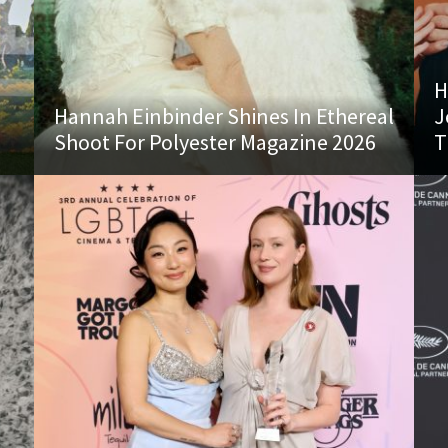
H
Hannah Einbinder Shines In Ethereal
J
Shoot For Polyester Magazine 2026
T