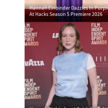
Hannah Einbinder Dazzles In Purpl
At Hacks Season 5 Premiere 2026