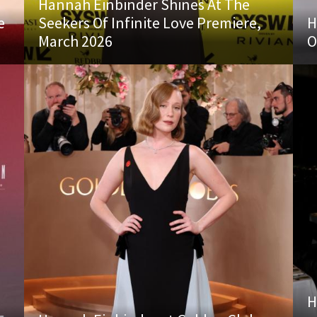
Hannah Einbinder Shines At The
e
Seekers Of Infinite Love Premiere,
H
March 2026
O
H