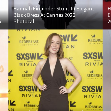
Hannah Einbinder Stuns In Elegant
H
Black Dress At Cannes 2026
E
6
Photocall
2