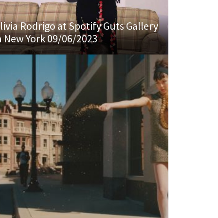
livia Rodrigo at Spotify Guts Gallery
n New York 09/06/2023