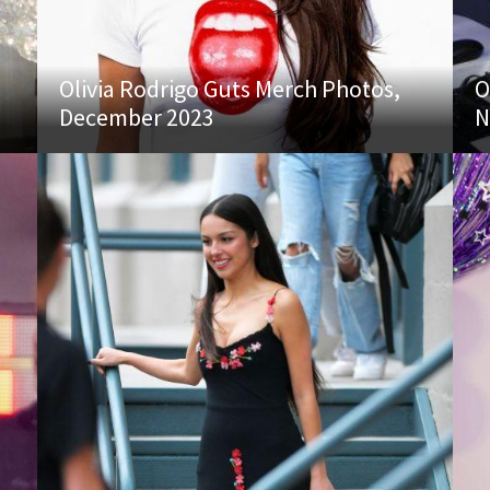
Olivia Rodrigo Guts Merch Photos,
O
December 2023
N