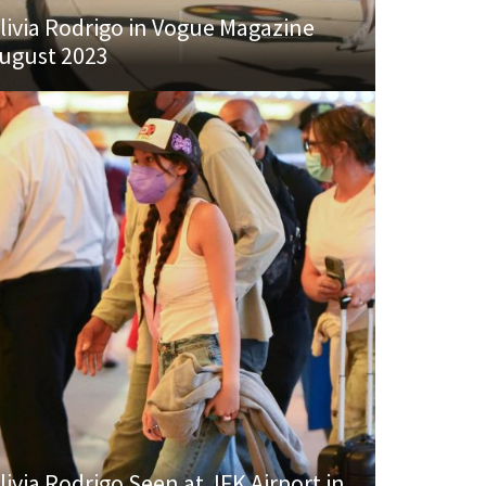
livia Rodrigo in Vogue Magazine
ugust 2023
livia Rodrigo Seen at JFK Airport in