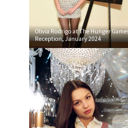
Olivia Rodrigo at The Hunger Game
Reception, January 2024