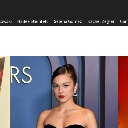
kowski
Hailee Steinfeld
Selena Gomez
Rachel Zegler
Cam