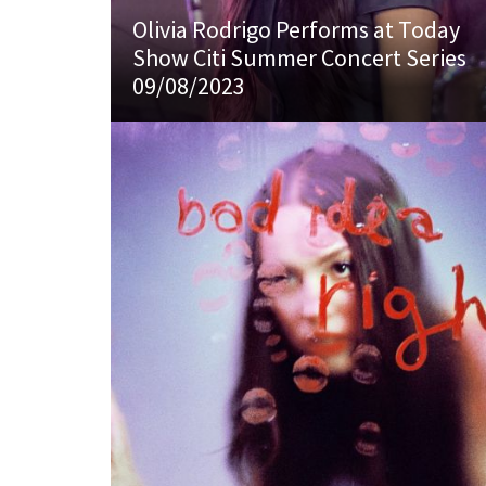
Olivia Rodrigo Performs at Today
Show Citi Summer Concert Series
09/08/2023