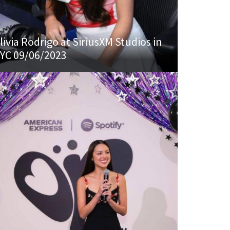
livia Rodrigo at SiriusXM Studios in
YC 09/06/2023