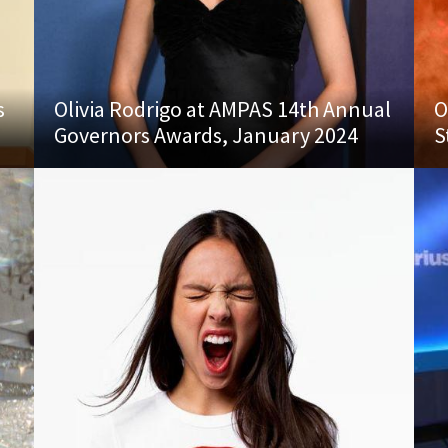
s
Olivia Rodrigo at AMPAS 14th Annual
O
Governors Awards, January 2024
S