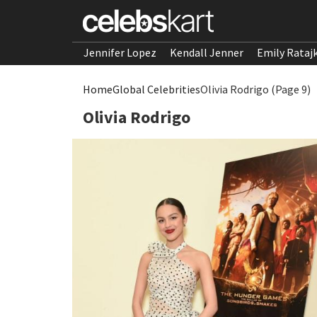
Jennifer Lopez
Kendall Jenner
Emily Rataj
Home
Global Celebrities
Olivia Rodrigo (Page 9)
Olivia Rodrigo