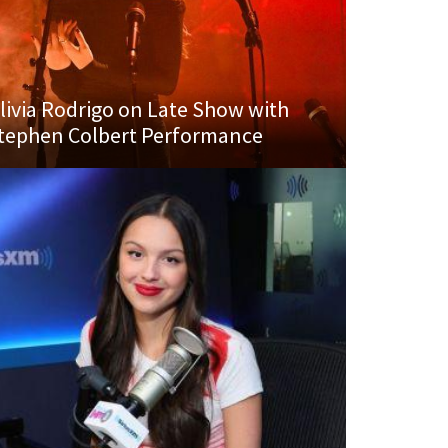
livia Rodrigo on Late Show with
tephen Colbert Performance