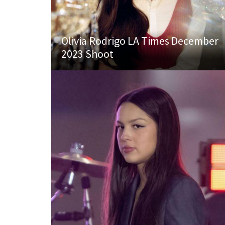
Olivia Rodrigo LA Times December
2023 Shoot