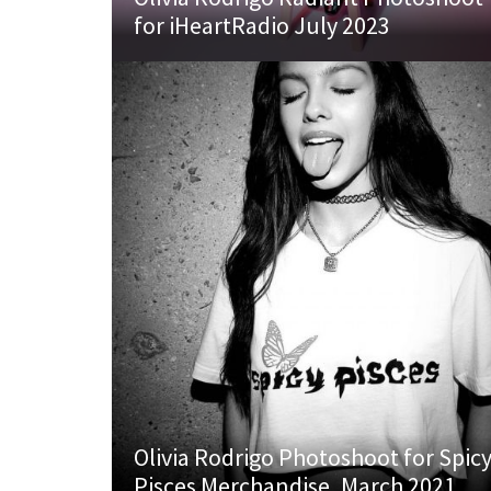
for iHeartRadio July 2023
Olivia Rodrigo Photoshoot for Spic
Pisces Merchandise, March 2021