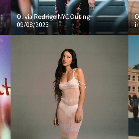
Olivia Rodrigo NYC Outing
O
09/08/2023
i