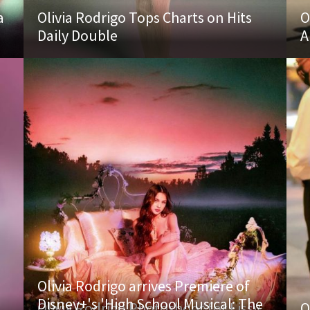
a
Olivia Rodrigo Tops Charts on Hits
O
Daily Double
A
Olivia Rodrigo arrives Premiere of
Disney+'s 'High School Musical: The
Olivia Rodrigo Photoshoot for Lissy
O