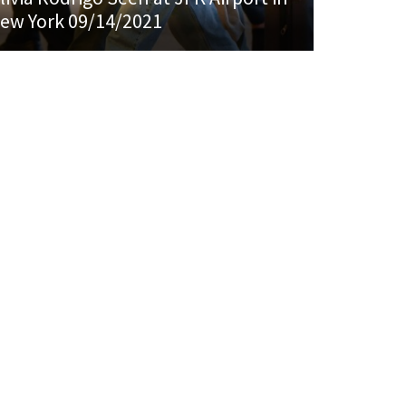
ew York 09/14/2021