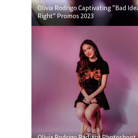
Olivia Rodrigo Captivating "Bad Ide
Right" Promos 2023
Olivia Rodrigo Radiant Photoshoot