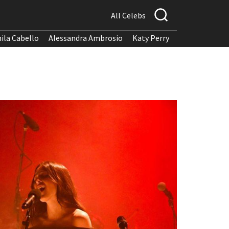
All Celebs
ila Cabello
Alessandra Ambrosio
Katy Perry