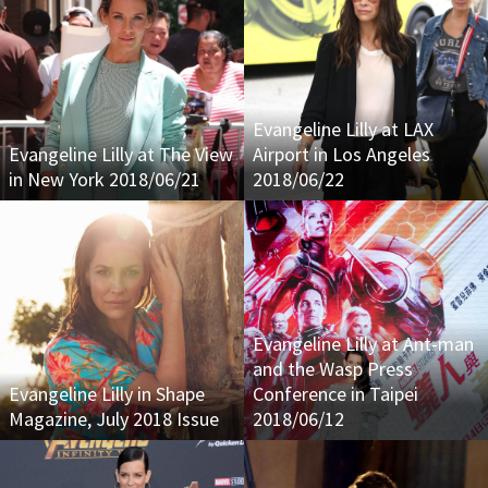
Evangeline Lilly at LAX
Evangeline Lilly at The View
Airport in Los Angeles
in New York 2018/06/21
2018/06/22
Evangeline Lilly at Ant-man
and the Wasp Press
Evangeline Lilly in Shape
Conference in Taipei
Magazine, July 2018 Issue
2018/06/12