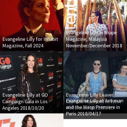
Evangeline Lilly in Shape
Evangeline Lilly for Inhabit
Magazine, Malaysia
Magazine, Fall 2024
November/December 2018
Evangeline Lilly at GO
Evangeline Lilly Leaves
Evangeline Lilly at Ant-man
Campaign Gala in Los
Chateau Marmont in West
and the Wasp Premiere in
Angeles 2018/10/20
Hollywood 2018/09/15
Paris 2018/04/17