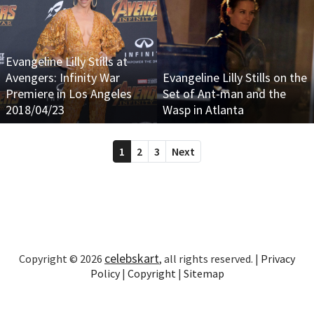
Evangeline Lilly Stills at
Avengers: Infinity War
Evangeline Lilly Stills on the
Premiere in Los Angeles
Set of Ant-man and the
2018/04/23
Wasp in Atlanta
1
2
3
Next
celebskart
Copyright © 2026
, all rights reserved. |
Privacy
Policy
|
Copyright
|
Sitemap