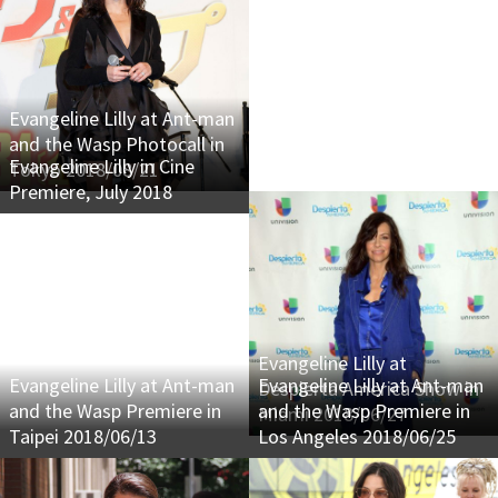
Evangeline Lilly at Ant-man
and the Wasp Photocall in
Evangeline Lilly in Cine
Tokyo 2018/08/21
Premiere, July 2018
Evangeline Lilly at
Evangeline Lilly at Ant-man
Evangeline Lilly at Ant-man
Despierta America Show in
and the Wasp Premiere in
and the Wasp Premiere in
Miami 2018/06/27
Taipei 2018/06/13
Los Angeles 2018/06/25