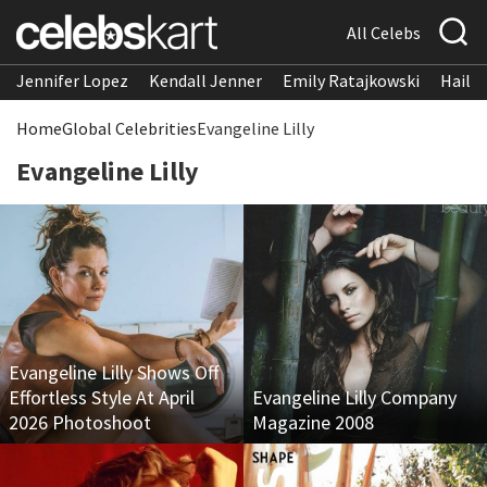
All Celebs
Jennifer Lopez
Kendall Jenner
Emily Ratajkowski
Hailee
Home
Global Celebrities
Evangeline Lilly
Evangeline Lilly
Evangeline Lilly Shows Off
Effortless Style At April
Evangeline Lilly Company
2026 Photoshoot
Magazine 2008