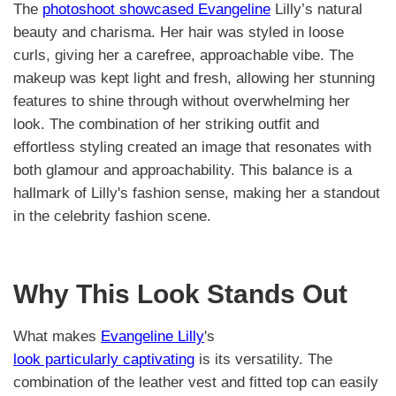
The
photoshoot showcased Evangeline
Lilly’s natural
beauty and charisma. Her hair was styled in loose
curls, giving her a carefree, approachable vibe. The
makeup was kept light and fresh, allowing her stunning
features to shine through without overwhelming her
look. The combination of her striking outfit and
effortless styling created an image that resonates with
both glamour and approachability. This balance is a
hallmark of Lilly's fashion sense, making her a standout
in the celebrity fashion scene.
Why This Look Stands Out
What makes
Evangeline Lilly
's
look particularly captivating
is its versatility. The
combination of the leather vest and fitted top can easily