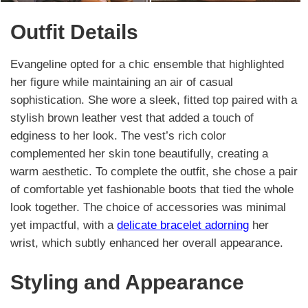
Outfit Details
Evangeline opted for a chic ensemble that highlighted
her figure while maintaining an air of casual
sophistication. She wore a sleek, fitted top paired with a
stylish brown leather vest that added a touch of
edginess to her look. The vest’s rich color
complemented her skin tone beautifully, creating a
warm aesthetic. To complete the outfit, she chose a pair
of comfortable yet fashionable boots that tied the whole
look together. The choice of accessories was minimal
yet impactful, with a
delicate bracelet adorning
her
wrist, which subtly enhanced her overall appearance.
Styling and Appearance