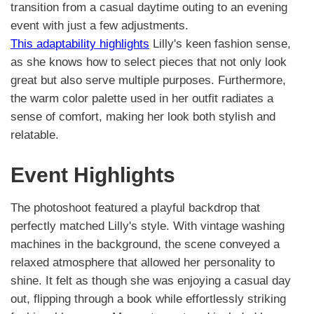
transition from a casual daytime outing to an evening
event with just a few adjustments.
This adaptability highlights
Lilly's keen fashion sense,
as she knows how to select pieces that not only look
great but also serve multiple purposes. Furthermore,
the warm color palette used in her outfit radiates a
sense of comfort, making her look both stylish and
relatable.
Event Highlights
The photoshoot featured a playful backdrop that
perfectly matched Lilly's style. With vintage washing
machines in the background, the scene conveyed a
relaxed atmosphere that allowed her personality to
shine. It felt as though she was enjoying a casual day
out, flipping through a book while effortlessly striking