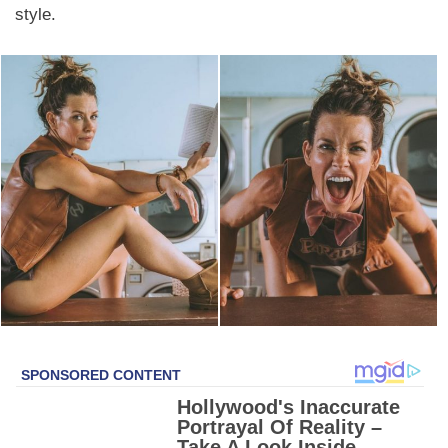
style.