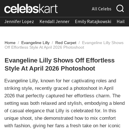
All Celebs
Jennifer Lopez
Kendall Jenner
Emily Ratajkowski
Hailee
Home
/
Evangeline Lilly
/
Red Carpet
/
Evangeline Lilly Shows
Off Effortless Style At April 2026 Photoshoot
Evangeline Lilly Shows Off Effortless
Style At April 2026 Photoshoot
Evangeline Lilly, known for her captivating roles and
striking style, recently graced a photoshoot in April
2026 that perfectly captured her effortless charm. The
setting was both relaxed and stylish, embodying a blend
of casual elegance that Lilly is celebrated for. In this
unique shoot, she demonstrated how to mix comfort
with fashion, giving her fans a fresh take on her iconic