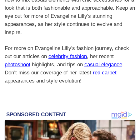
look that is both fashionable and approachable. Keep an
eye out for more of Evangeline Lilly's stunning
appearances, as her style continues to evolve and
inspire.
For more on Evangeline Lilly's fashion journey, check
out our articles on
celebrity fashion
, her recent
photoshoot
highlights, and tips on
casual elegance
.
Don’t miss our coverage of her latest
red carpet
appearances and style evolution!