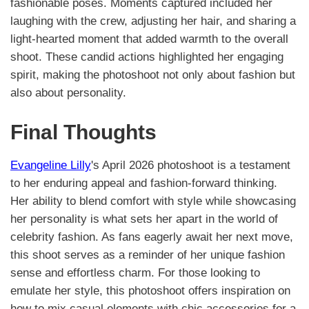
fashionable poses. Moments captured included her
laughing with the crew, adjusting her hair, and sharing a
light-hearted moment that added warmth to the overall
shoot. These candid actions highlighted her engaging
spirit, making the photoshoot not only about fashion but
also about personality.
Final Thoughts
Evangeline Lilly
's April 2026 photoshoot is a testament
to her enduring appeal and fashion-forward thinking.
Her ability to blend comfort with style while showcasing
her personality is what sets her apart in the world of
celebrity fashion. As fans eagerly await her next move,
this shoot serves as a reminder of her unique fashion
sense and effortless charm. For those looking to
emulate her style, this photoshoot offers inspiration on
how to mix casual elements with chic accessories for a