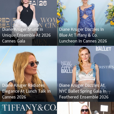
Diane Kruger Stuns In
Diane Kruger Dazzles In
Unique Ensemble At 2026
Blue At Tiffany & Co.
Cannes Gala
Luncheon In Cannes 2026
Diane Kruger Radiates
Diane Kruger Dazzles At
Elegance At Lunch Talk In
NYC Ballet Spring Gala In
Cannes 2026
Feathered Ensemble 2026