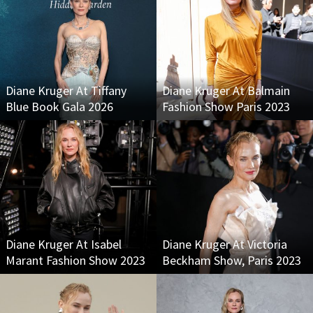
Diane Kruger At Tiffany
Diane Kruger At Balmain
Blue Book Gala 2026
Fashion Show Paris 2023
Diane Kruger At Isabel
Diane Kruger At Victoria
Marant Fashion Show 2023
Beckham Show, Paris 2023