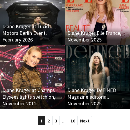
Diane Kruger at Lucid
Motors Berlin Event,
Diane Kruger Elle France,
February 2026
November 2025
Diane Kruger at Champs
Diane Kruger DeFINED
Elysees lights switch on,
Magazine editorial,
November 2012
November 2025
1
2
3
...
16
Next