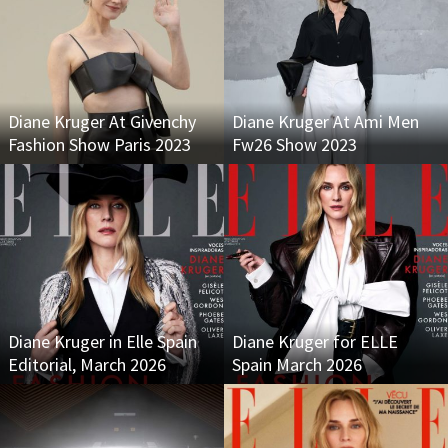
Diane Kruger At Givenchy
Diane Kruger At Ami Men
Fashion Show Paris 2023
Fw26 Show 2023
Diane Kruger in Elle Spain
Diane Kruger for ELLE
Editorial, March 2026
Spain March 2026