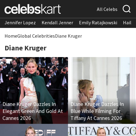
All Celebs
Jennifer Lopez
Kendall Jenner
Emily Ratajkowski
Hailee
Home
Global Celebrities
Diane Kruger
Diane Kruger
Diane Kruger Dazzles In
Diane Kruger Dazzles In
Elegant Green And Gold At
Blue While Filming For
Cannes 2026
Tiffany At Cannes 2026