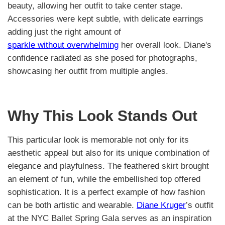
beauty, allowing her outfit to take center stage.
Accessories were kept subtle, with delicate earrings
adding just the right amount of
sparkle without overwhelming
her overall look. Diane's
confidence radiated as she posed for photographs,
showcasing her outfit from multiple angles.
Why This Look Stands Out
This particular look is memorable not only for its
aesthetic appeal but also for its unique combination of
elegance and playfulness. The feathered skirt brought
an element of fun, while the embellished top offered
sophistication. It is a perfect example of how fashion
can be both artistic and wearable.
Diane Kruger
’s outfit
at the NYC Ballet Spring Gala serves as an inspiration