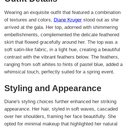
Wearing an exquisite outfit that featured a combination
of textures and colors,
Diane Kruger
stood out as she
arrived at the gala. Her top, adorned with shimmering
embellishments, complemented the delicate feathered
skirt that flowed gracefully around her. The top was a
soft satin-like fabric, in a light hue, creating a beautiful
contrast with the vibrant feathers below. The feathers,
ranging from soft whites to hints of pastel blue, added a
whimsical touch, perfectly suited for a spring event.
Styling and Appearance
Diane's styling choices further enhanced her striking
appearance. Her hair, styled in soft waves, cascaded
over her shoulders, framing her face beautifully. She
opted for minimal makeup that highlighted her natural