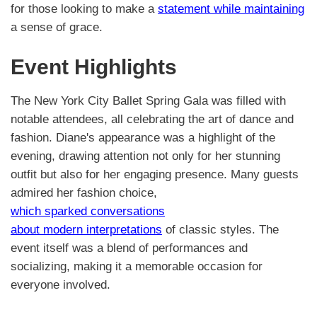
for those looking to make a
statement while maintaining
a sense of grace.
Event Highlights
The New York City Ballet Spring Gala was filled with
notable attendees, all celebrating the art of dance and
fashion. Diane's appearance was a highlight of the
evening, drawing attention not only for her stunning
outfit but also for her engaging presence. Many guests
admired her fashion choice,
which sparked conversations
about modern interpretations
of classic styles. The
event itself was a blend of performances and
socializing, making it a memorable occasion for
everyone involved.