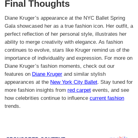
Final Thoughts
Diane Kruger’s appearance at the NYC Ballet Spring
Gala showcased her as a true fashion icon. Her outfit, a
perfect reflection of her personal style, illustrates her
ability to merge creativity with elegance. As fashion
continues to evolve, stars like Kruger remind us of the
importance of individuality and expression. For more on
Diane Kruger’s fashion moments, check out our
features on
Diane Kruger
and similar stylish
appearances at the
New York City Ballet
. Stay tuned for
more fashion insights from
red carpet
events, and see
how celebrities continue to influence
current fashion
trends.