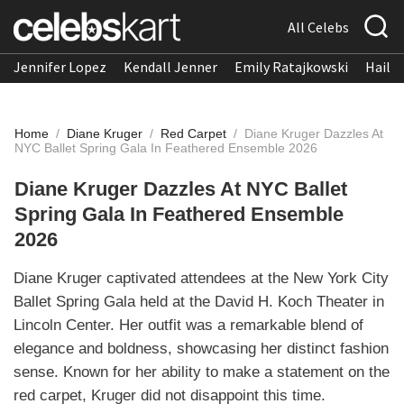
All Celebs
Jennifer Lopez
Kendall Jenner
Emily Ratajkowski
Hailee
Home
/
Diane Kruger
/
Red Carpet
/
Diane Kruger Dazzles At
NYC Ballet Spring Gala In Feathered Ensemble 2026
Diane Kruger Dazzles At NYC Ballet
Spring Gala In Feathered Ensemble
2026
Diane Kruger captivated attendees at the New York City
Ballet Spring Gala held at the David H. Koch Theater in
Lincoln Center. Her outfit was a remarkable blend of
elegance and boldness, showcasing her distinct fashion
sense. Known for her ability to make a statement on the
red carpet, Kruger did not disappoint this time.