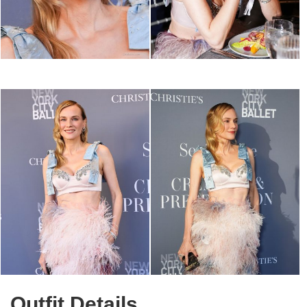
Outfit Details