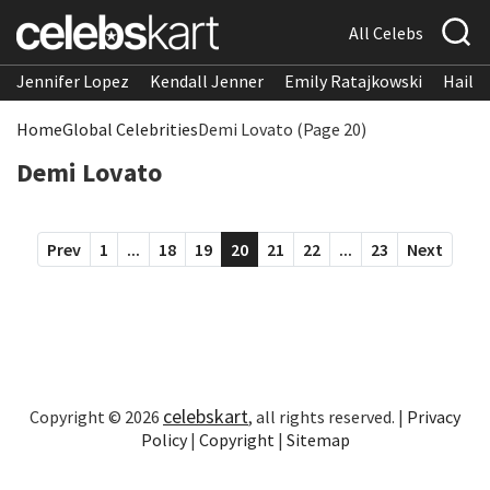
All Celebs
Jennifer Lopez
Kendall Jenner
Emily Ratajkowski
Hailee
Home
Global Celebrities
Demi Lovato (Page 20)
Demi Lovato
Prev
1
...
18
19
20
21
22
...
23
Next
celebskart
Copyright © 2026
, all rights reserved. |
Privacy
Policy
|
Copyright
|
Sitemap