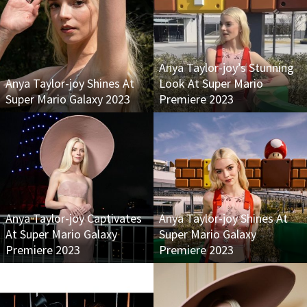
Anya Taylor-joy’s Stunning
Anya Taylor-joy Shines At
Look At Super Mario
Super Mario Galaxy 2023
Premiere 2023
Anya Taylor-joy Captivates
Anya Taylor-joy Shines At
At Super Mario Galaxy
Super Mario Galaxy
Premiere 2023
Premiere 2023