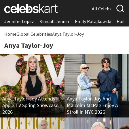
All Celebs
Jennifer Lopez
Kendall Jenner
Emily Ratajkowski
Hailee
Home
Global Celebrities
Anya Taylor-Joy
Anya Taylor-Joy
Anya Taylor-Joy Attends
Anya Taylor-Joy And
Apple TV Spring Showcase
Malcolm McRae Enjoy A
2026
Stroll In NYC 2026