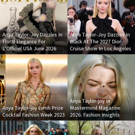
Anya Taylor-Joy Dazzles In
Anya Taylor-Joy Dazzles In
Floral Elegance For
Black At The 2027 Dior
L’Officiel USA June 2026
Cruise Show In Los Angeles
Anya Taylor-joy In
Anya Taylor-joy Lvmh Prize
Mastermind Magazine
Cocktail Fashion Week 2023
2026: Fashion Insights