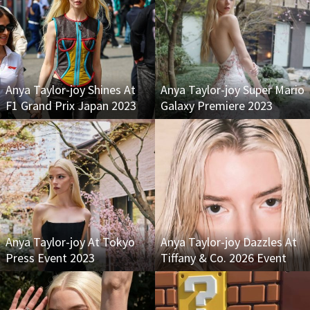
Anya Taylor-joy Shines At
Anya Taylor-joy Super Mario
F1 Grand Prix Japan 2023
Galaxy Premiere 2023
Anya Taylor-joy At Tokyo
Anya Taylor-joy Dazzles At
Press Event 2023
Tiffany & Co. 2026 Event