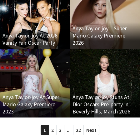
Anya Taylor-joy – Super
Anya Taylor-joy At 2026
Mario Galaxy Premiere
Vanity Fair Oscar Party
2026
Anya Taylor-joy At Super
Anya Taylor-joy Stuns At
Mario Galaxy Premiere
Dior Oscars Pre-party In
2023
Beverly Hills, March 2026
1
2
3
...
22
Next