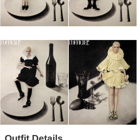
Outfit Details