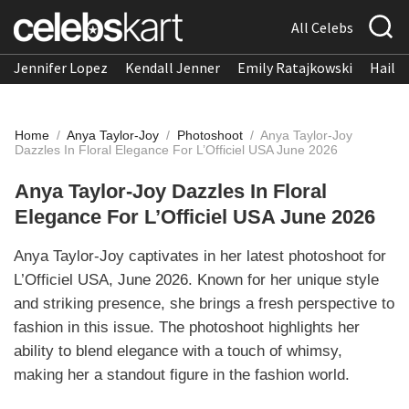
All Celebs
Jennifer Lopez
Kendall Jenner
Emily Ratajkowski
Hailee
Home
/
Anya Taylor-Joy
/
Photoshoot
/
Anya Taylor-Joy
Dazzles In Floral Elegance For L’Officiel USA June 2026
Anya Taylor-Joy Dazzles In Floral
Elegance For L’Officiel USA June 2026
Anya Taylor-Joy captivates in her latest photoshoot for
L’Officiel USA, June 2026. Known for her unique style
and striking presence, she brings a fresh perspective to
fashion in this issue. The photoshoot highlights her
ability to blend elegance with a touch of whimsy,
making her a standout figure in the fashion world.