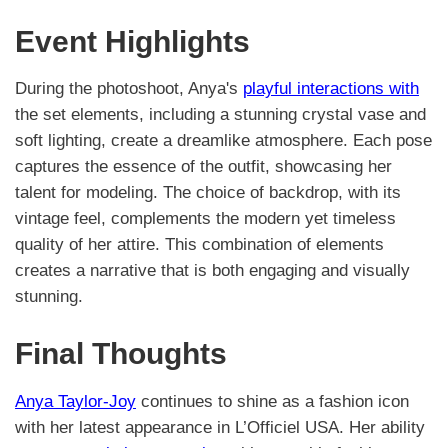
Event Highlights
During the photoshoot, Anya's
playful interactions with
the set elements, including a stunning crystal vase and
soft lighting, create a dreamlike atmosphere. Each pose
captures the essence of the outfit, showcasing her
talent for modeling. The choice of backdrop, with its
vintage feel, complements the modern yet timeless
quality of her attire. This combination of elements
creates a narrative that is both engaging and visually
stunning.
Final Thoughts
Anya Taylor-Joy
continues to shine as a fashion icon
with her latest appearance in L’Officiel USA. Her ability