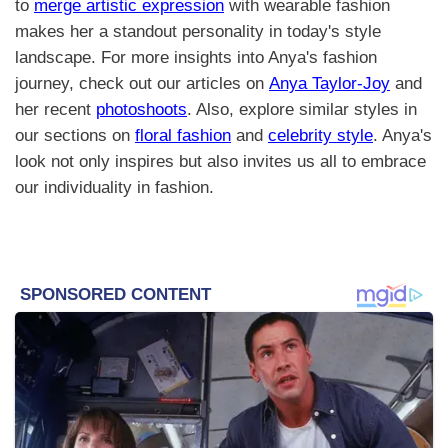
to
merge artistic expression
with wearable fashion
makes her a standout personality in today's style
landscape. For more insights into Anya's fashion
journey, check out our articles on
Anya Taylor-Joy
and
her recent
photoshoots
. Also, explore similar styles in
our sections on
floral fashion
and
celebrity style
. Anya's
look not only inspires but also invites us all to embrace
our individuality in fashion.