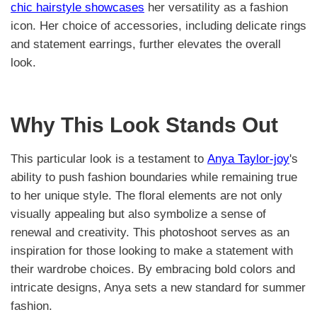
chic hairstyle showcases
her versatility as a fashion
icon. Her choice of accessories, including delicate rings
and statement earrings, further elevates the overall
look.
Why This Look Stands Out
This particular look is a testament to
Anya Taylor-joy
's
ability to push fashion boundaries while remaining true
to her unique style. The floral elements are not only
visually appealing but also symbolize a sense of
renewal and creativity. This photoshoot serves as an
inspiration for those looking to make a statement with
their wardrobe choices. By embracing bold colors and
intricate designs, Anya sets a new standard for summer
fashion.