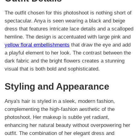
The outfit chosen for this photoshoot is nothing short of
spectacular. Anya is seen wearing a black and beige
dress that features intricate lace details and a scalloped
hemline. The design is accentuated with large pink and
yellow floral embellishments
that draw the eye and add
a playful element to her look. The contrast between the
dark fabric and the bright flowers creates a stunning
visual that is both bold and sophisticated.
Styling and Appearance
Anya's hair is styled in a sleek, modern fashion,
complementing the high-fashion aesthetic of the
photoshoot. Her makeup is subtle yet radiant,
enhancing her natural beauty without overpowering her
outfit. The combination of her elegant dress and