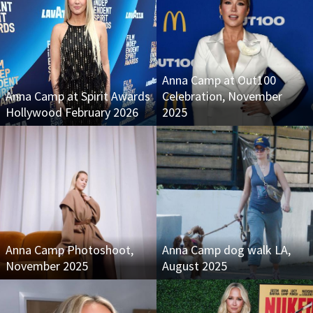
Anna Camp at Out100
Anna Camp at Spirit Awards
Celebration, November
Hollywood February 2026
2025
Anna Camp Photoshoot,
Anna Camp dog walk LA,
November 2025
August 2025