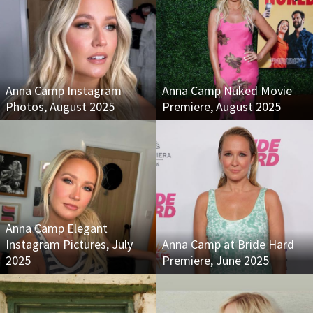
Anna Camp Instagram
Anna Camp Nuked Movie
Photos, August 2025
Premiere, August 2025
Anna Camp Elegant
Instagram Pictures, July
Anna Camp at Bride Hard
2025
Premiere, June 2025