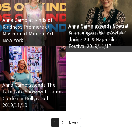
Anna Camp at Kinds of
Anna Camp attends Special
Kindness Premiere at
Anna Camp SXSW Film
Screening of 'Here Awhile'
Museum of Modern Art
Festival Portrait, March
during 2019 Napa Film
New York
2024
Festival 2019/11/17
Anna Camp attends The
Late Late Show with James
Corden in Hollywood
2019/11/19
1
2
Next