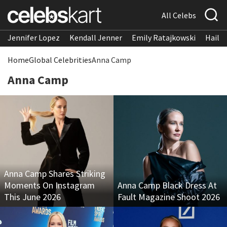
All Celebs
Jennifer Lopez
Kendall Jenner
Emily Ratajkowski
Hailee
Home
Global Celebrities
Anna Camp
Anna Camp
Anna Camp Shares Striking
Moments On Instagram
Anna Camp Black Dress At
This June 2026
Fault Magazine Shoot 2026