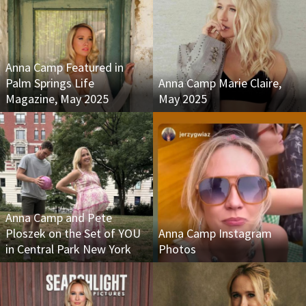
Anna Camp Featured in
Palm Springs Life
Anna Camp Marie Claire,
Magazine, May 2025
May 2025
Anna Camp and Pete
Ploszek on the Set of YOU
Anna Camp Instagram
in Central Park New York
Photos