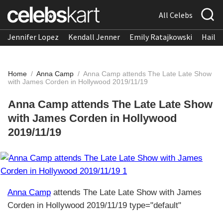
All Celebs
Jennifer Lopez
Kendall Jenner
Emily Ratajkowski
Hailee
Home
/
Anna Camp
/
Anna Camp attends The Late Late Show
with James Corden in Hollywood 2019/11/19
Anna Camp attends The Late Late Show
with James Corden in Hollywood
2019/11/19
Anna Camp
attends The Late Late Show with James
Corden in Hollywood 2019/11/19 type="default"