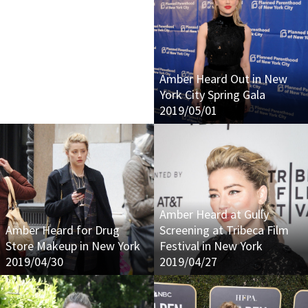
Amber Heard Out in New
York City Spring Gala
2019/05/01
Amber Heard at Gully
Amber Heard for Drug
Screening at Tribeca Film
Store Makeup in New York
Festival in New York
2019/04/30
2019/04/27