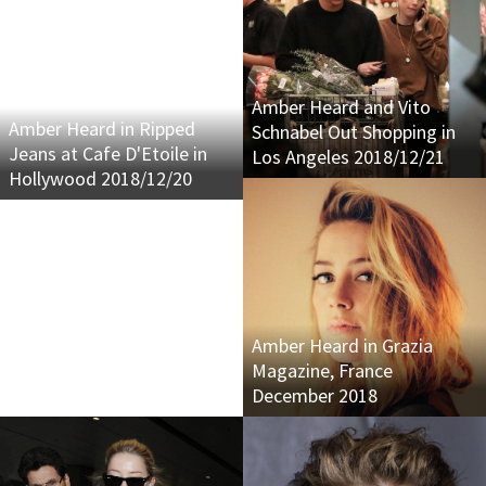
Amber Heard and Vito
Amber Heard in Ripped
Schnabel Out Shopping in
Jeans at Cafe D'Etoile in
Los Angeles 2018/12/21
Hollywood 2018/12/20
Amber Heard in Grazia
Magazine, France
December 2018