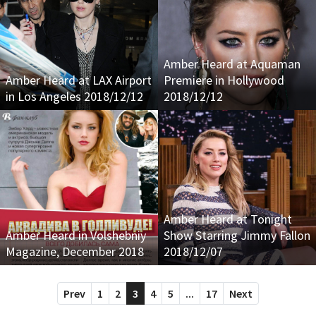
Amber Heard at Aquaman
Amber Heard at LAX Airport
Premiere in Hollywood
in Los Angeles 2018/12/12
2018/12/12
Amber Heard at Tonight
Amber Heard in Volshebniy
Show Starring Jimmy Fallon
Magazine, December 2018
2018/12/07
Prev
1
2
3
4
5
...
17
Next