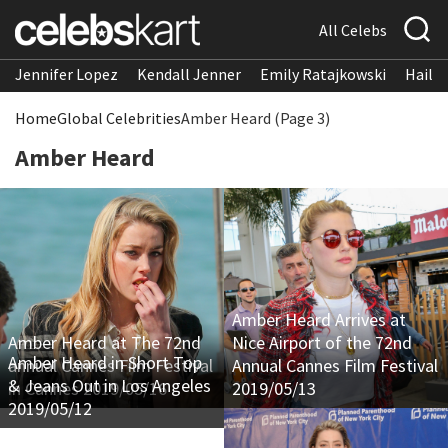
All Celebs
Jennifer Lopez
Kendall Jenner
Emily Ratajkowski
Hailee
Home
Global Celebrities
Amber Heard (Page 3)
Amber Heard
Amber Heard Arrives at
Amber Heard at The 72nd
Nice Airport of the 72nd
Amber Heard in Short Top
annual Cannes Film Festival
Annual Cannes Film Festival
& Jeans Out in Los Angeles
in Cannes 2019/05/16
2019/05/13
2019/05/12