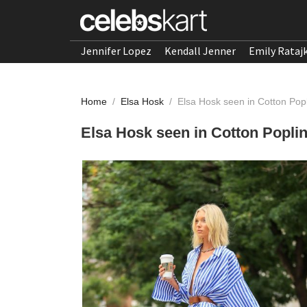
Jennifer Lopez
Kendall Jenner
Emily Rataj
Home
/
Elsa Hosk
/
Elsa Hosk seen in Cotton Pop
Elsa Hosk seen in Cotton Popli