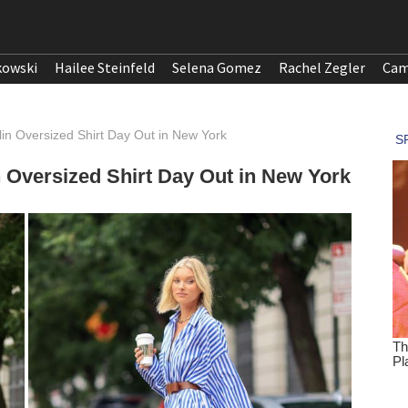
kowski
Hailee Steinfeld
Selena Gomez
Rachel Zegler
Cam
lin Oversized Shirt Day Out in New York
n Oversized Shirt Day Out in New York