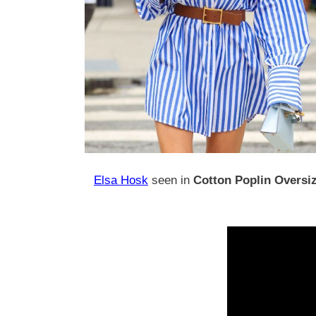
Elsa Hosk
seen in
Cotton Poplin Oversiz