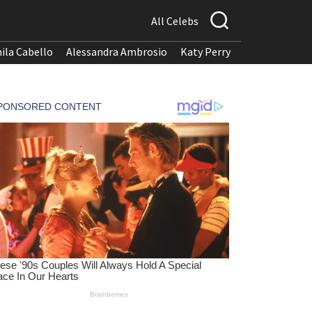
All Celebs
ila Cabello
Alessandra Ambrosio
Katy Perry