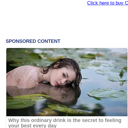
Click here to buy 