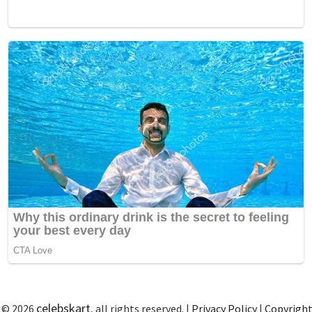
celebskart
 © 2026
, all rights reserved. |
Privacy Policy
|
Copyrigh