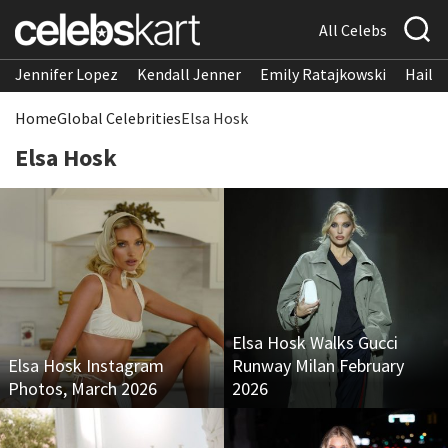
All Celebs
Jennifer Lopez
Kendall Jenner
Emily Ratajkowski
Hailee
Home
Global Celebrities
Elsa Hosk
Elsa Hosk
Elsa Hosk Walks Gucci
Elsa Hosk Instagram
Runway Milan February
Photos, March 2026
2026