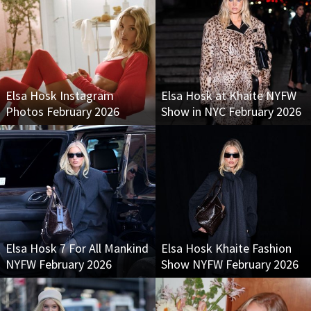
Elsa Hosk Instagram
Elsa Hosk at Khaite NYFW
Photos February 2026
Show in NYC February 2026
Elsa Hosk 7 For All Mankind
Elsa Hosk Khaite Fashion
NYFW February 2026
Show NYFW February 2026