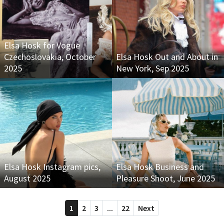
Elsa Hosk for Vogue
Czechoslovakia, October
Elsa Hosk Out and About in
2025
New York, Sep 2025
Elsa Hosk Instagram pics,
Elsa Hosk Business and
August 2025
Pleasure Shoot, June 2025
1
2
3
...
22
Next