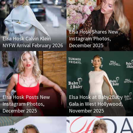
Elsa Hosk Shares New
Elsa Hosk Calvin Klein
Instagram Photos,
NYFW Arrival February 2026
December 2025
Elsa Hosk Posts New
Elsa Hosk at Baby2Baby
Instagram Photos,
Gala in West Hollywood,
December 2025
November 2025