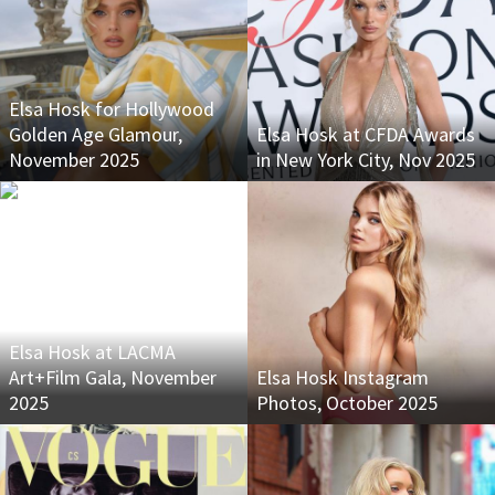
Elsa Hosk for Hollywood
Golden Age Glamour,
Elsa Hosk at CFDA Awards
November 2025
in New York City, Nov 2025
Elsa Hosk at LACMA
Art+Film Gala, November
Elsa Hosk Instagram
2025
Photos, October 2025