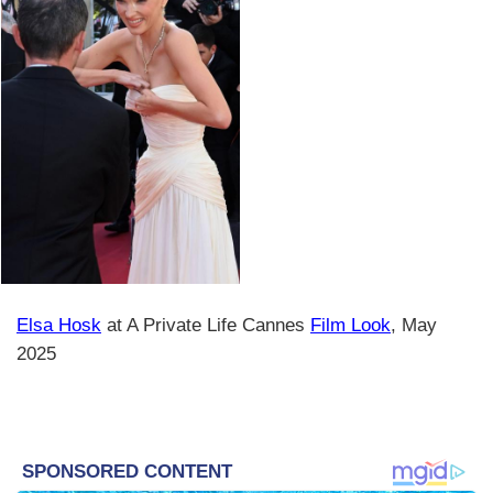
Elsa Hosk
at A Private Life Cannes
Film Look
, May
2025