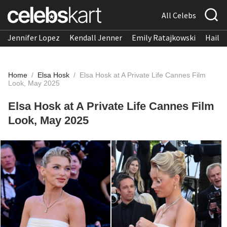
All Celebs
Jennifer Lopez
Kendall Jenner
Emily Ratajkowski
Hailee
Home
/
Elsa Hosk
/
Elsa Hosk at A Private Life Cannes Film
Look, May 2025
Elsa Hosk at A Private Life Cannes Film
Look, May 2025