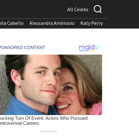
All Celebs
ila Cabello
Alessandra Ambrosio
Katy Perry