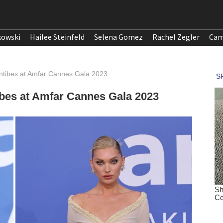
kowski
Hailee Steinfeld
Selena Gomez
Rachel Zegler
Cam
ntibes at Amfar Cannes Gala 2023
ibes at Amfar Cannes Gala 2023