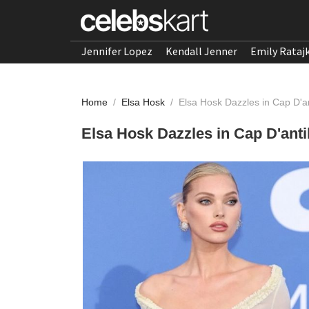
Jennifer Lopez
Kendall Jenner
Emily Rataj
Home
/
Elsa Hosk
/
Elsa Hosk Dazzles in Cap D'a
Elsa Hosk Dazzles in Cap D'ant