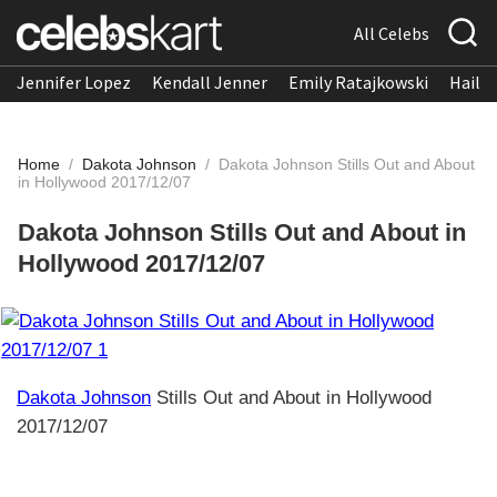
All Celebs
Jennifer Lopez
Kendall Jenner
Emily Ratajkowski
Hailee
Home
/
Dakota Johnson
/
Dakota Johnson Stills Out and About
in Hollywood 2017/12/07
Dakota Johnson Stills Out and About in
Hollywood 2017/12/07
Dakota Johnson
Stills Out and About in Hollywood
2017/12/07