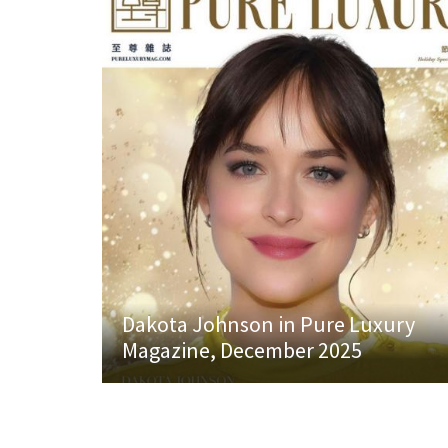
Dakota Johnson in Pure Luxury
Magazine, December 2025