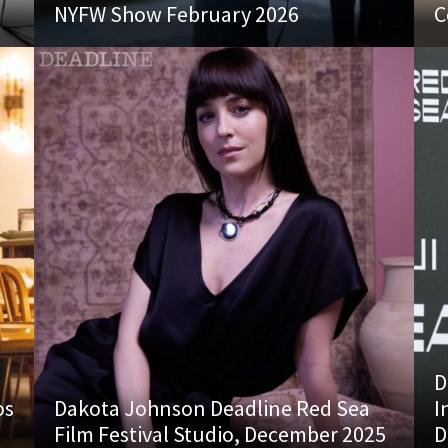
NYFW Show February 2026
C
D
os
Dakota Johnson Deadline Red Sea
I
Film Festival Studio, December 2025
D