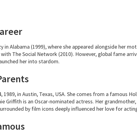
Career
 in Alabama (1999), where she appeared alongside her mother
 with The Social Network (2010). However, global fame arriv
launched her into stardom.
Parents
, 1989, in Austin, Texas, USA. She comes from a famous Ho
ie Griffith is an Oscar-nominated actress. Her grandmother
rrounded by film icons deeply influenced her love for actin
Famous