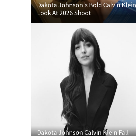
Dakota Johnson's Bold Calvin Klei
Look At 2026 Shoot
Dakota Johnson Calvin Klein Fall