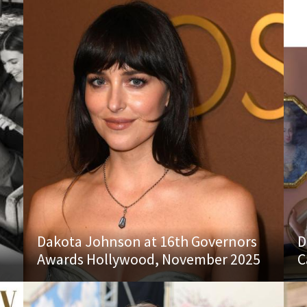
Dakota Johnson at 16th Governors
D
Awards Hollywood, November 2025
C