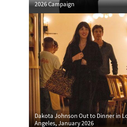
2026 Campaign
Dakota Johnson Out to Dinner in L
Angeles, January 2026