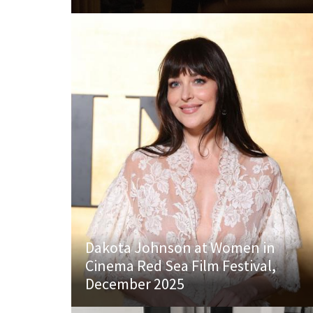
Dakota Johnson at Women in
Cinema Red Sea Film Festival,
December 2025