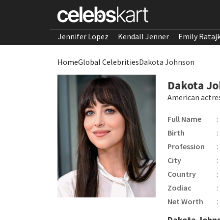
Jennifer Lopez
Kendall Jenner
Emily Rataj
Home
Global Celebrities
Dakota Johnson
Dakota J
American actre
Full Name
:
Birth
:
Profession
:
City
:
Country
:
Zodiac
:
Net Worth
:
Dakota John