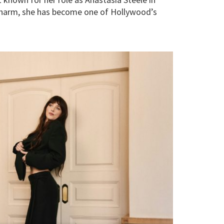
n charm, she has become one of Hollywood’s