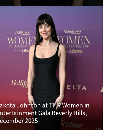
akota Johnson at THR Women in
ntertainment Gala Beverly Hills,
ecember 2025