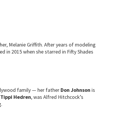
, Melanie Griffith. After years of modeling
ed in 2015 when she starred in Fifty Shades
llywood family — her father
Don Johnson
is
,
Tippi Hedren
, was Alfred Hitchcock’s
g.