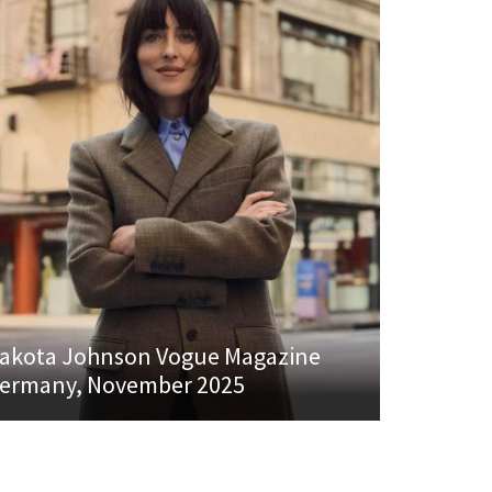
akota Johnson Vogue Magazine
ermany, November 2025