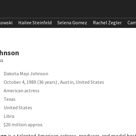
kowski
Hailee Steinfeld
Selena Gomez
Rachel Zegler
Cam
ohnson
ss
Dakota Mayi Johnson
October 4, 1989 (36 years) , Austin, United States
American actress
Texas
United States
Libra
$20 million approx.
son
is a talented American actress, producer, and model best