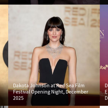
Dakota Johnson at Red Sea Film
D
Festival Opening Night, December
E
2025
D