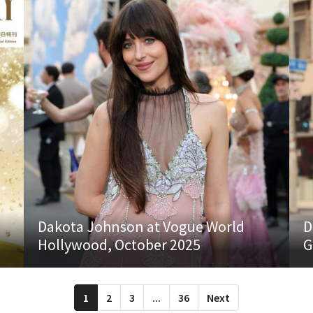
Dakota Johnson at Vogue World
D
Hollywood, October 2025
G
1
2
3
...
36
Next