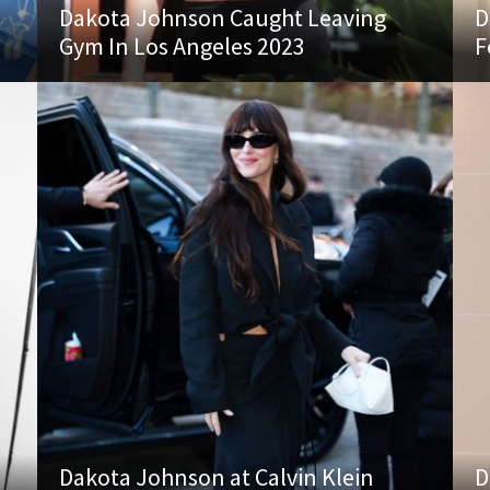
n
Dakota Johnson Caught Leaving
D
Gym In Los Angeles 2023
F
Dakota Johnson at Calvin Klein
D