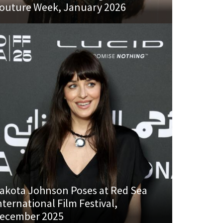
outure Week, January 2026
akota Johnson Poses at Red Sea
nternational Film Festival,
ecember 2025