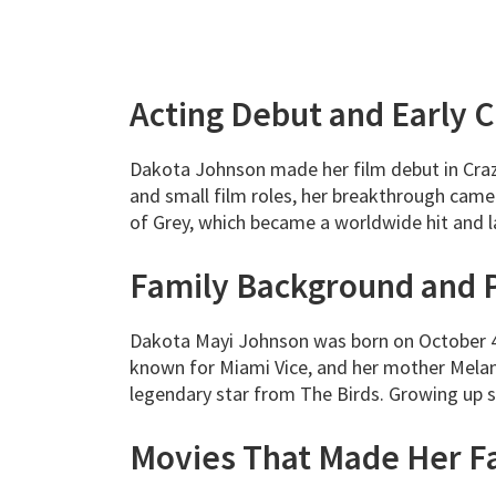
Acting Debut and Early 
Dakota Johnson made her film debut in Crazy
and small film roles, her breakthrough came
of Grey, which became a worldwide hit and 
Family Background and 
Dakota Mayi Johnson was born on October 4
known for Miami Vice, and her mother Melan
legendary star from The Birds. Growing up su
Movies That Made Her 