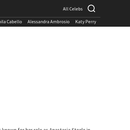
All Celebs
ila Cabello
Alessandra Ambrosio
Katy Perry
 known for her role as Anastasia Steele in