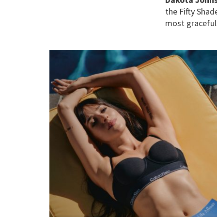
the Fifty Shad
most graceful 