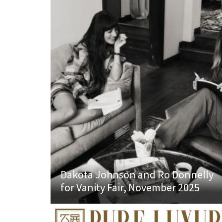
Dakota Johnson and Ro Donnelly
for Vanity Fair, November 2025