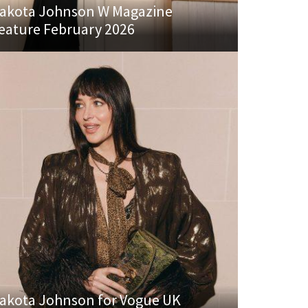
akota Johnson W Magazine
eature February 2026
akota Johnson for Vogue UK