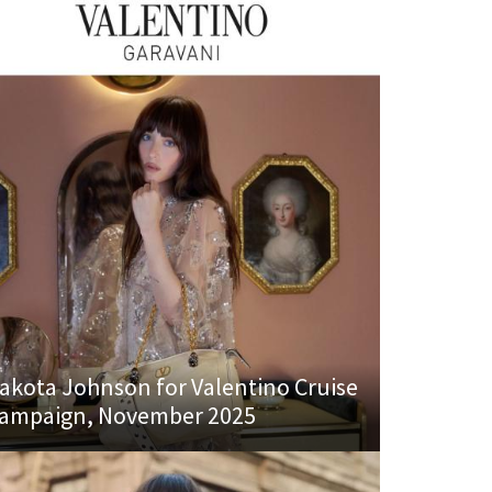
akota Johnson for Valentino Cruise
ampaign, November 2025