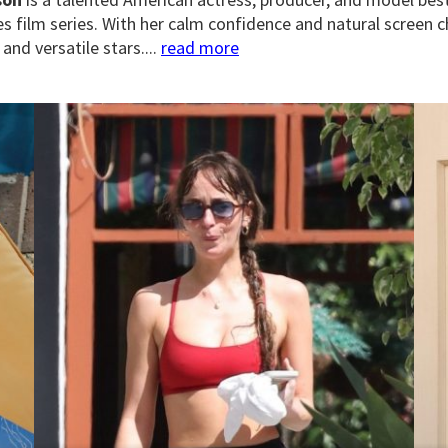
es film series. With her calm confidence and natural scree
and versatile stars....
read more